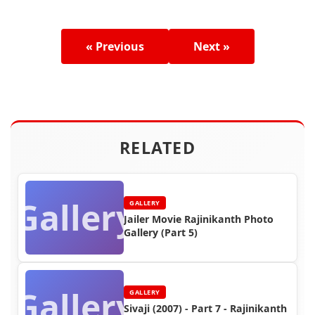
« Previous
Next »
RELATED
Gallery
GALLERY
Jailer Movie Rajinikanth Photo
Gallery (Part 5)
Gallery
GALLERY
Sivaji (2007) - Part 7 - Rajinikanth