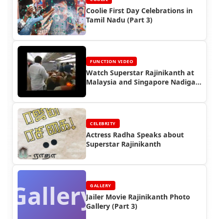
Coolie First Day Celebrations in
Tamil Nadu (Part 3)
FUNCTION VIDEO
Watch Superstar Rajinikanth at
Malaysia and Singapore Nadigar
Sangam Show (2002)
CELEBRITY
Actress Radha Speaks about
Superstar Rajinikanth
Gallery
GALLERY
Jailer Movie Rajinikanth Photo
Gallery (Part 3)