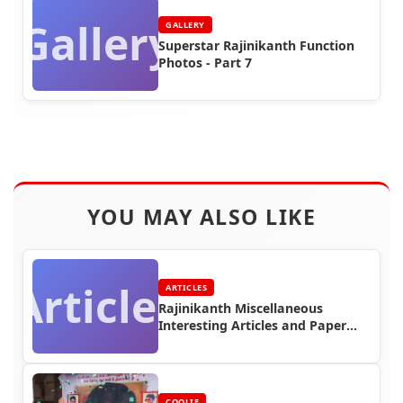
Gallery
GALLERY
Superstar Rajinikanth Function
Photos - Part 7
YOU MAY ALSO LIKE
Articles
ARTICLES
Rajinikanth Miscellaneous
Interesting Articles and Paper
Cuttings (Part 4)
COOLIE