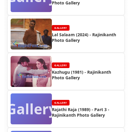
Photo Gallery
GALLERY
Lal Salaam (2024) - Rajinikanth
Photo Gallery
GALLERY
Kazhugu (1981) - Rajinikanth
Photo Gallery
Gallery
GALLERY
Rajathi Raja (1989) - Part 3 -
Rajinikanth Photo Gallery