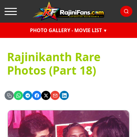
PHOTO GALLERY - MOVIE LIST
Rajinikanth Rare
Photos (Part 18)