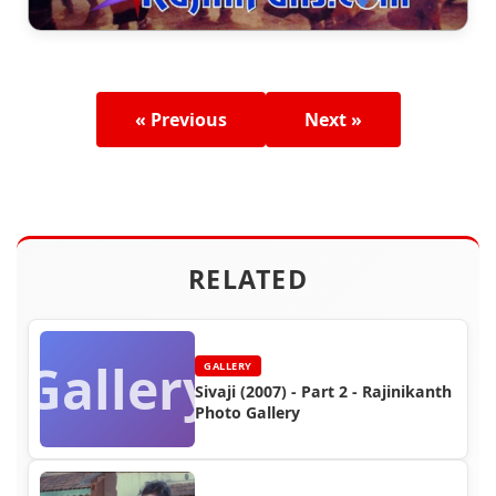
« Previous
Next »
RELATED
Gallery
GALLERY
Sivaji (2007) - Part 2 - Rajinikanth
Photo Gallery