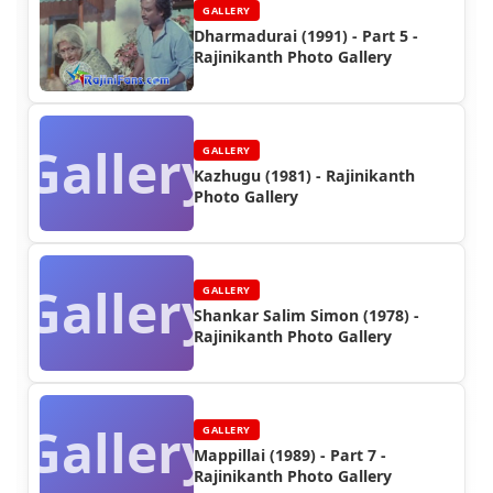
GALLERY
Dharmadurai (1991) - Part 5 -
Rajinikanth Photo Gallery
Gallery
GALLERY
Kazhugu (1981) - Rajinikanth
Photo Gallery
Gallery
GALLERY
Shankar Salim Simon (1978) -
Rajinikanth Photo Gallery
Gallery
GALLERY
Mappillai (1989) - Part 7 -
Rajinikanth Photo Gallery