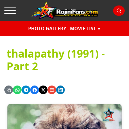
PHOTO GALLERY - MOVIE LIST
thalapathy (1991) -
Part 2