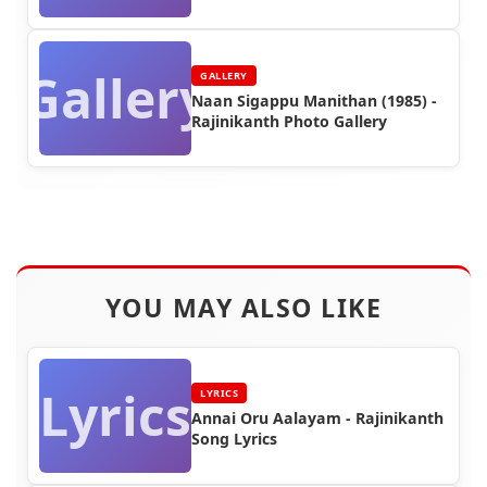
Gallery
GALLERY
Naan Sigappu Manithan (1985) -
Rajinikanth Photo Gallery
YOU MAY ALSO LIKE
Lyrics
LYRICS
Annai Oru Aalayam - Rajinikanth
Song Lyrics