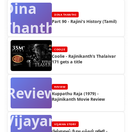
Dina
DINA THANTHI
Thanthi
Part 90 - Rajini's History (Tamil)
COOLIE
Coolie - Rajinikanth’s Thalaivar
171 gets a title
Review
REVIEW
Kuppathu Raja (1979) -
Rajinikanth Movie Review
Vijayan
VIJAYAN STORY
மின்னலைப் போல வந்தார் ரஜினி -