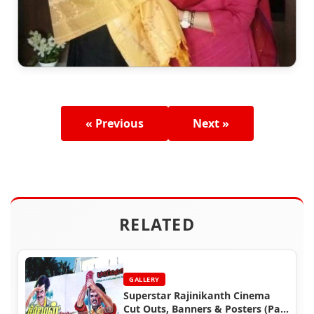
« Previous
Next »
RELATED
GALLERY
Superstar Rajinikanth Cinema
Cut Outs, Banners & Posters (Part