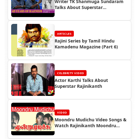
Writer TK Shanmuga Sundaram
Talks About Superstar
Rajinikanth
ARTICLES
Rajini Series by Tamil Hindu
Kamadenu Magazine (Part 6)
CELEBRITY VIDEO
Actor Karthi Talks About
Superstar Rajinikanth
VIDEO
Moondru Mudichu Video Songs &
Watch Rajinikanth Moondru
Mudichu Full Movie