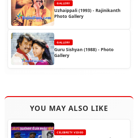
GALLERY
Uzhaippali (1993) - Rajinikanth
Photo Gallery
GALLERY
Guru Sishyan (1988) - Photo
Gallery
YOU MAY ALSO LIKE
CELEBRITY VIDEO