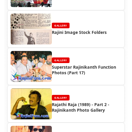
2)
GALLERY
Rajini Image Stock Folders
GALLERY
Superstar Rajinikanth Function
Photos (Part 17)
GALLERY
Rajathi Raja (1989) - Part 2 -
Rajinikanth Photo Gallery