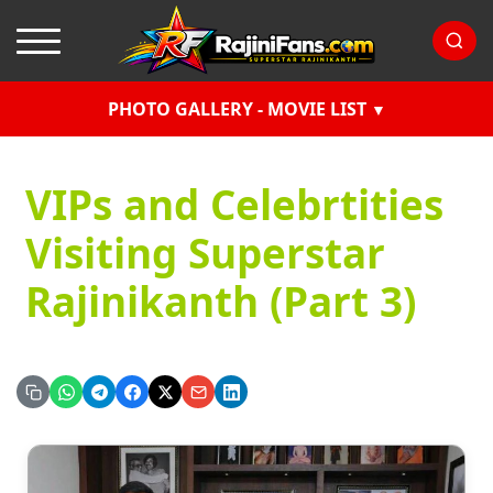
PHOTO GALLERY - MOVIE LIST
VIPs and Celebrtities
Visiting Superstar
Rajinikanth (Part 3)