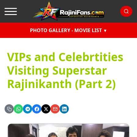
PHOTO GALLERY - MOVIE LIST
VIPs and Celebrtities
Visiting Superstar
Rajinikanth (Part 2)