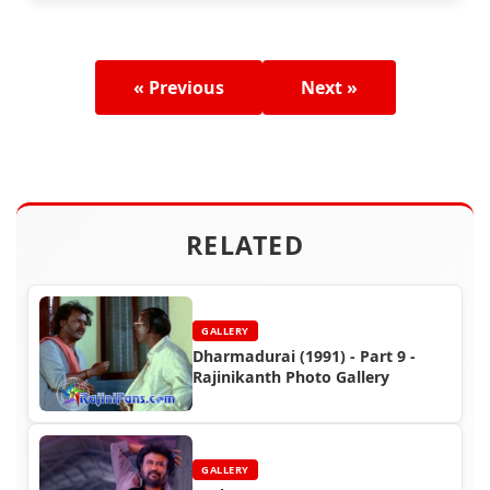
« Previous
Next »
RELATED
GALLERY
Dharmadurai (1991) - Part 9 -
Rajinikanth Photo Gallery
GALLERY