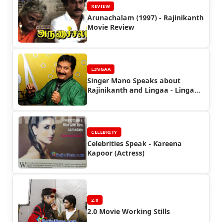
REVIEW
Arunachalam (1997) - Rajinikanth
Movie Review
LINGAA
Singer Mano Speaks about
Rajinikanth and Lingaa - Lingaa
Celebrity Speaks
CELEBRITY
Celebrities Speak - Kareena
Kapoor (Actress)
2.0
2.0 Movie Working Stills