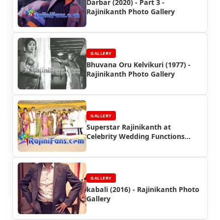
Darbar (2020) - Part 3 -
Rajinikanth Photo Gallery
GALLERY
Bhuvana Oru Kelvikuri (1977) -
Rajinikanth Photo Gallery
GALLERY
Superstar Rajinikanth at
Celebrity Wedding Functions
(Part 4)
GALLERY
kabali (2016) - Rajinikanth Photo
Gallery