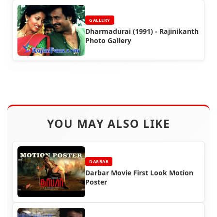
GALLERY
Dharmadurai (1991) - Rajinikanth
Photo Gallery
YOU MAY ALSO LIKE
DARBAR
Darbar Movie First Look Motion
Poster