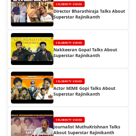
CELEBRITY VIDEO
Director Bharathiraja Talks About
Superstar Rajinikanth
CELEBRITY VIDEO
Nakkeeran Gopal Talks About
Superstar Rajinikanth
CELEBRITY VIDEO
Actor MIME Gopi Talks About
Superstar Rajinikanth
CELEBRITY VIDEO
Journalist MuthuKrishnan Talks
About Superstar Rajinikanth