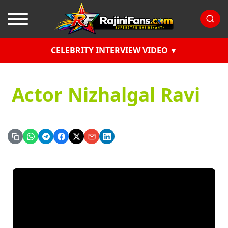
CELEBRITY INTERVIEW VIDEO
Actor Nizhalgal Ravi