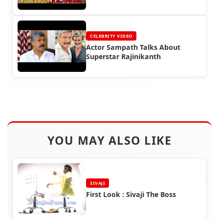
CELEBRITY VIDEO
Actor Sampath Talks About
Superstar Rajinikanth
YOU MAY ALSO LIKE
SIVAJI
First Look : Sivaji The Boss