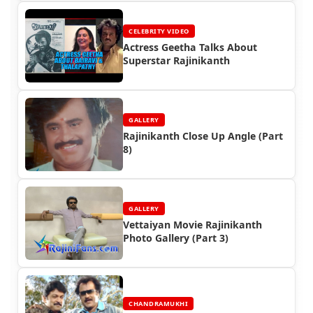
CELEBRITY VIDEO
Actress Geetha Talks About
Superstar Rajinikanth
GALLERY
Rajinikanth Close Up Angle (Part
8)
GALLERY
Vettaiyan Movie Rajinikanth
Photo Gallery (Part 3)
CHANDRAMUKHI