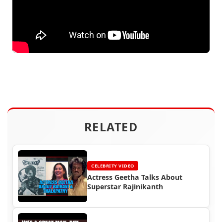
RELATED
CELEBRITY VIDEO
Actress Geetha Talks About
Superstar Rajinikanth