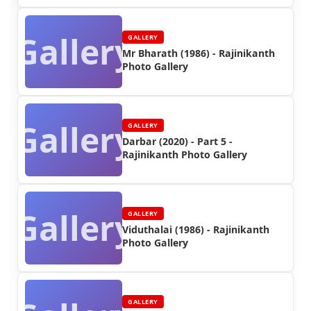
Gallery
GALLERY
Mr Bharath (1986) - Rajinikanth
Photo Gallery
Gallery
GALLERY
Darbar (2020) - Part 5 -
Rajinikanth Photo Gallery
Gallery
GALLERY
Viduthalai (1986) - Rajinikanth
Photo Gallery
GALLERY