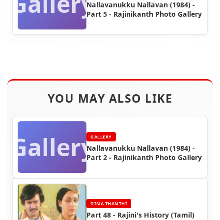
Gallery
Nallavanukku Nallavan (1984) -
Part 5 - Rajinikanth Photo Gallery
YOU MAY ALSO LIKE
Gallery
GALLERY
Nallavanukku Nallavan (1984) -
Part 2 - Rajinikanth Photo Gallery
DINA THANTHI
Part 48 - Rajini's History (Tamil)