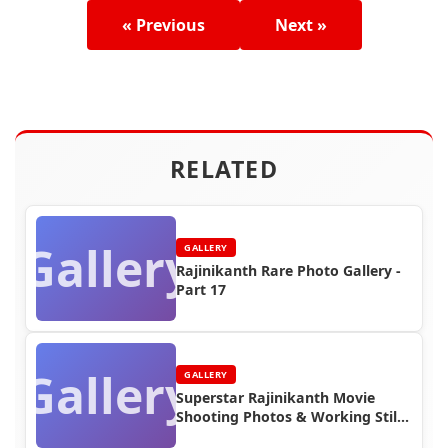
« Previous
Next »
RELATED
Gallery
GALLERY
Rajinikanth Rare Photo Gallery -
Part 17
Gallery
GALLERY
Superstar Rajinikanth Movie
Shooting Photos & Working Stills
(Part 8)