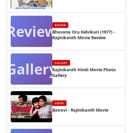
Review
REVIEW
Bhuvana Oru Kelvikuri (1977) -
Rajinikanth Movie Review
Gallery
GALLERY
Rajinikanth Hindi Movie Photo
Gallery
VIDEO
Bairavi - Rajinikanth Movie