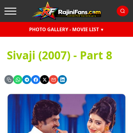
PHOTO GALLERY - MOVIE LIST
Sivaji (2007) - Part 8