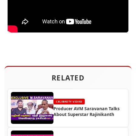
RELATED
CELEBRITY VIDEO
Producer AVM Saravanan Talks
About Superstar Rajinikanth