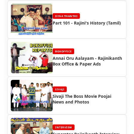
DINA THANTHI
Part 101 - Rajini's History (Tamil)
BOXOFFICE
Annai Oru Aalayam - Rajinikanth
Box Office & Paper Ads
SIVAJI
Sivaji The Boss Movie Poojai
News and Photos
INTERVIEW