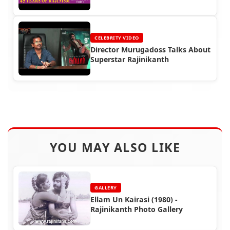
CELEBRITY VIDEO
Director Murugadoss Talks About
Superstar Rajinikanth
YOU MAY ALSO LIKE
GALLERY
Ellam Un Kairasi (1980) -
Rajinikanth Photo Gallery