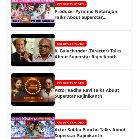
CELEBRITY VIDEO
Producer Pyramid Natarajan
Talks About Superstar
Rajinikanth
CELEBRITY VIDEO
K. Balachander (Director) Talks
About Superstar Rajinikanth
CELEBRITY VIDEO
Actor Radha Ravi Talks About
Superstar Rajinikanth
CELEBRITY VIDEO
Actor Subbu Panchu Talks About
Superstar Rajinikanth