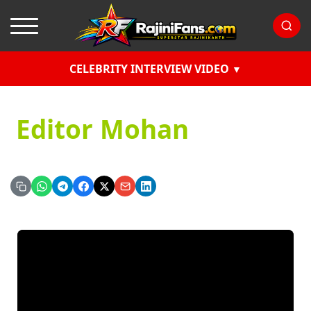
CELEBRITY INTERVIEW VIDEO
Editor Mohan