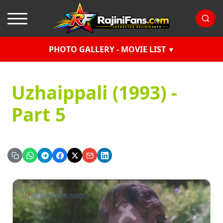
PHOTO GALLERY - MOVIE LIST
Uzhaippali (1993) -
Part 5