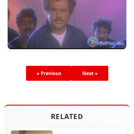
« Previous
Next »
RELATED