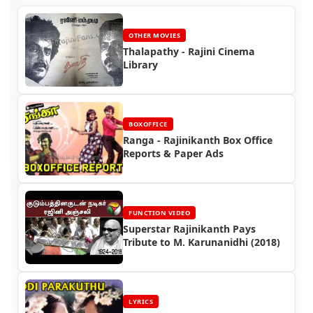
OTHER MOVIES
Thalapathy - Rajini Cinema
Library
BOXOFFICE
Ranga - Rajinikanth Box Office
Reports & Paper Ads
FUNCTION VIDEO
Superstar Rajinikanth Pays
Tribute to M. Karunanidhi (2018)
LYRICS