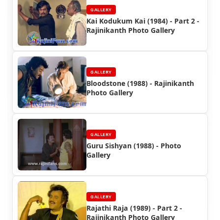
GALLERY
Kai Kodukum Kai (1984) - Part 2 -
Rajinikanth Photo Gallery
GALLERY
Bloodstone (1988) - Rajinikanth
Photo Gallery
GALLERY
Guru Sishyan (1988) - Photo
Gallery
GALLERY
Rajathi Raja (1989) - Part 2 -
Rajinikanth Photo Gallery