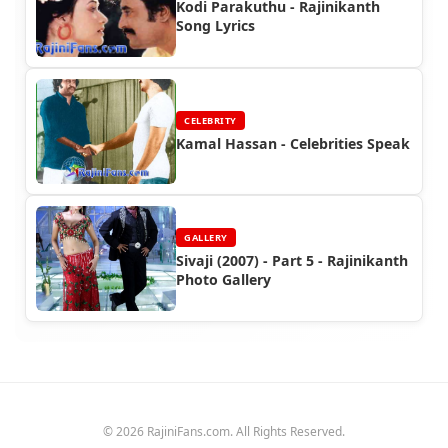
Kodi Parakuthu - Rajinikanth
Song Lyrics
CELEBRITY
Kamal Hassan - Celebrities Speak
GALLERY
Sivaji (2007) - Part 5 - Rajinikanth
Photo Gallery
© 2026 RajiniFans.com. All Rights Reserved.