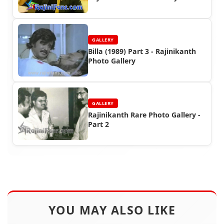
GALLERY
Billa (1989) Part 3 - Rajinikanth
Photo Gallery
GALLERY
Rajinikanth Rare Photo Gallery -
Part 2
YOU MAY ALSO LIKE