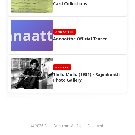
Card Collections
Annaatthe
ANNAATTHE
Annaatthe Official Teaser
GALLERY
Thillu Mullu (1981) - Rajinikanth
Photo Gallery
© 2026 RajiniFans.com. All Rights Reserved.