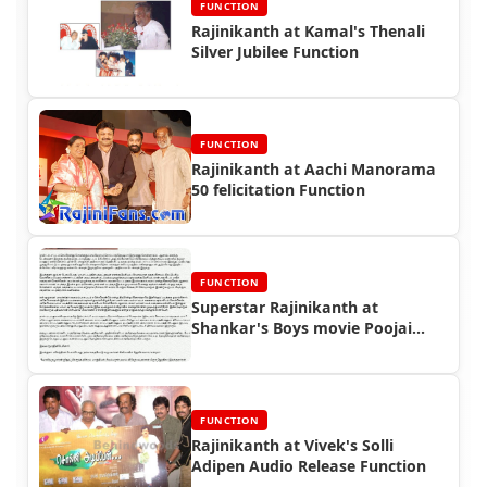
FUNCTION
Rajinikanth at Kamal's Thenali
Silver Jubilee Function
FUNCTION
Rajinikanth at Aachi Manorama
50 felicitation Function
FUNCTION
Superstar Rajinikanth at
Shankar's Boys movie Poojai
Function
FUNCTION
Rajinikanth at Vivek's Solli
Adipen Audio Release Function