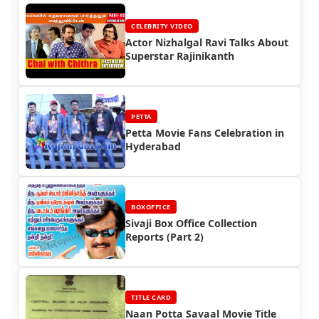
CELEBRITY VIDEO
Actor Nizhalgal Ravi Talks About
Superstar Rajinikanth
PETTA
Petta Movie Fans Celebration in
Hyderabad
BOXOFFICE
Sivaji Box Office Collection
Reports (Part 2)
TITLE CARD
Naan Potta Savaal Movie Title