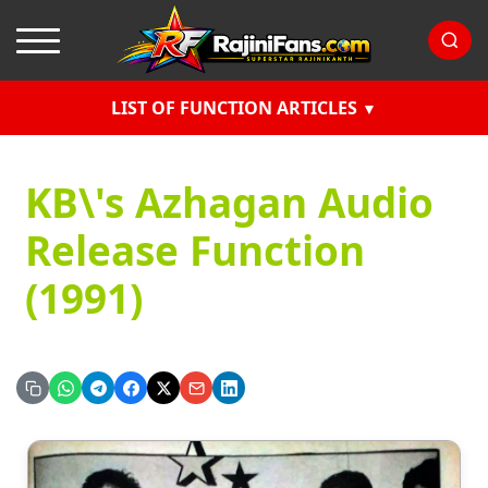
LIST OF FUNCTION ARTICLES
KB\'s Azhagan Audio
Release Function
(1991)