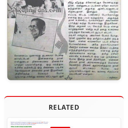
RELATED