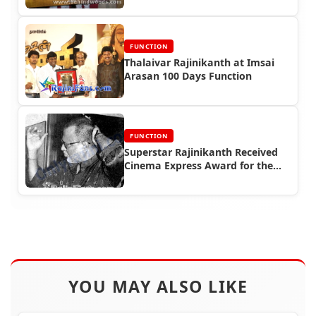
FUNCTION
Thalaivar Rajinikanth at Imsai
Arasan 100 Days Function
FUNCTION
Superstar Rajinikanth Received
Cinema Express Award for the
year 1995
YOU MAY ALSO LIKE