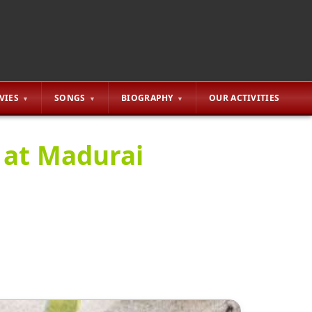
VIES
SONGS
BIOGRAPHY
OUR ACTIVITIES
 at Madurai