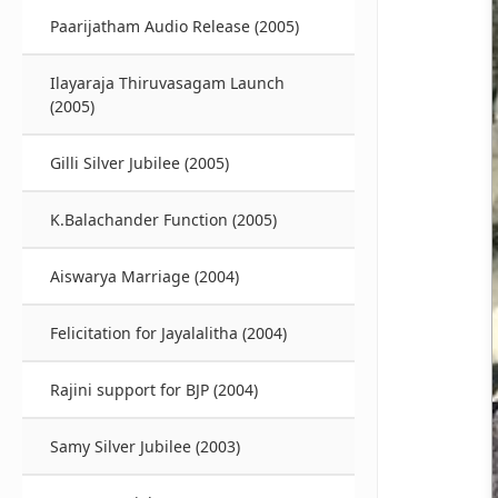
Paarijatham Audio Release (2005)
Ilayaraja Thiruvasagam Launch
(2005)
Gilli Silver Jubilee (2005)
K.Balachander Function (2005)
Aiswarya Marriage (2004)
Felicitation for Jayalalitha (2004)
Rajini support for BJP (2004)
Samy Silver Jubilee (2003)