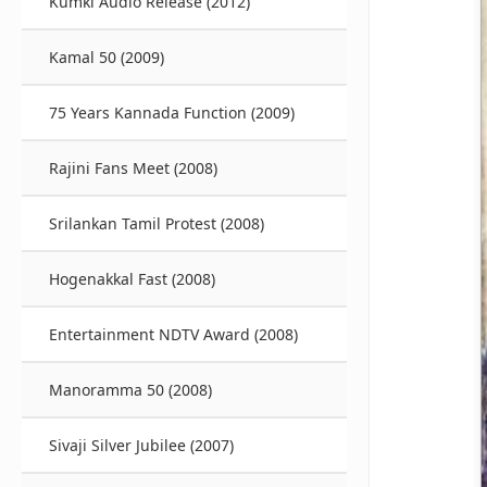
Kumki Audio Release (2012)
Kamal 50 (2009)
75 Years Kannada Function (2009)
Rajini Fans Meet (2008)
Srilankan Tamil Protest (2008)
Hogenakkal Fast (2008)
Entertainment NDTV Award (2008)
Manoramma 50 (2008)
Sivaji Silver Jubilee (2007)