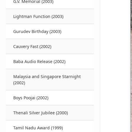
G.V. Memorial (2003)
Lightman Function (2003)
Gurudev Birthday (2003)
Cauvery Fast (2002)
Baba Audio Release (2002)
Malaysia and Singapore Starnight
(2002)
Boys Poojai (2002)
Thenali Silver Jubilee (2000)
Tamil Nadu Award (1999)