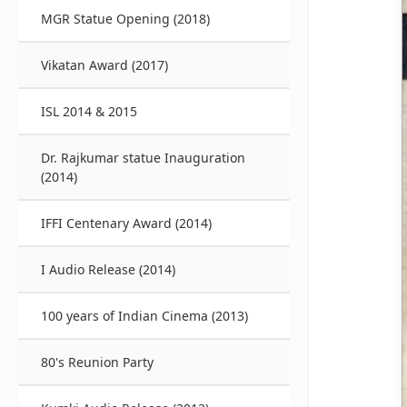
MGR Statue Opening (2018)
Vikatan Award (2017)
ISL 2014 & 2015
Dr. Rajkumar statue Inauguration
(2014)
IFFI Centenary Award (2014)
I Audio Release (2014)
100 years of Indian Cinema (2013)
80's Reunion Party