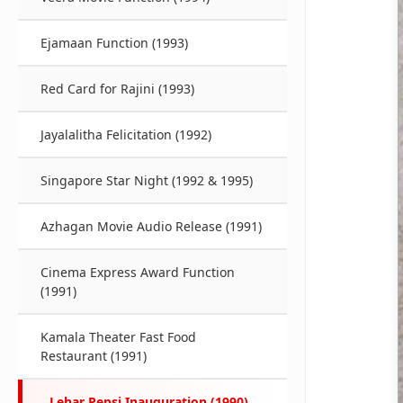
Ejamaan Function (1993)
Red Card for Rajini (1993)
Jayalalitha Felicitation (1992)
Singapore Star Night (1992 & 1995)
Azhagan Movie Audio Release (1991)
Cinema Express Award Function
(1991)
Kamala Theater Fast Food
Restaurant (1991)
Lehar Pepsi Inauguration (1990)