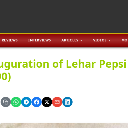
REVIEWS
INTERVIEWS
ARTICLES
VIDEOS
MO
uguration of Lehar Pepsi
90)