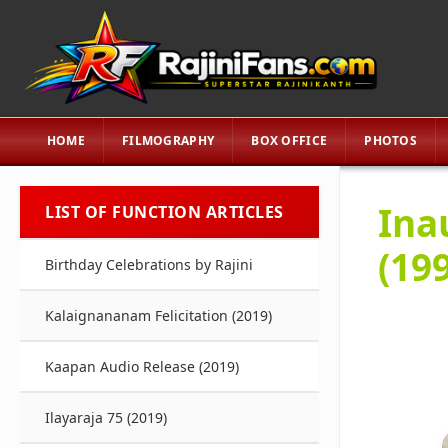
HOME
FILMOGRAPHY
BOX OFFICE
PHOTOS
Ina
LIST OF FUNCTION ARTICLES
(19
Birthday Celebrations by Rajini
Kalaignananam Felicitation (2019)
Kaapan Audio Release (2019)
Ilayaraja 75 (2019)