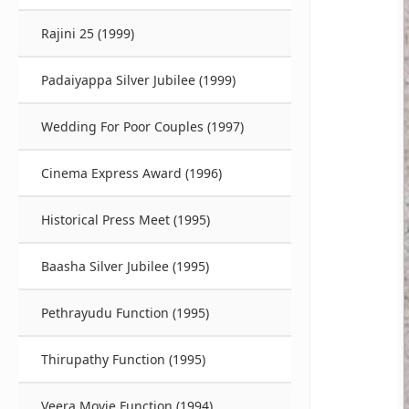
Rajini 25 (1999)
Padaiyappa Silver Jubilee (1999)
Wedding For Poor Couples (1997)
Cinema Express Award (1996)
Historical Press Meet (1995)
Baasha Silver Jubilee (1995)
Pethrayudu Function (1995)
Thirupathy Function (1995)
Veera Movie Function (1994)