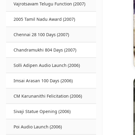
Vajrotsavam Telugu Function (2007)
2005 Tamil Nadu Award (2007)
Chennai 28 100 Days (2007)
Chandramukhi 804 Days (2007)
Solli Adipen Audio Launch (2006)
Imsai Arasan 100 Days (2006)
CM Karunanithi Felicitation (2006)
Sivaji Statue Opening (2006)
Poi Audio Launch (2006)