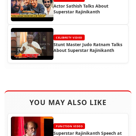
Actor Sathish Talks About
Superstar Rajinikanth
CELEBRITY VIDEO
Stunt Master Judo Ratnam Talks
About Superstar Rajinikanth
YOU MAY ALSO LIKE
FUNCTION VIDEO
Superstar Rajinikanth Speech at