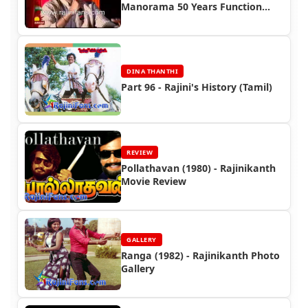
Manorama 50 Years Function
(2008)
DINA THANTHI
Part 96 - Rajini's History (Tamil)
REVIEW
Pollathavan (1980) - Rajinikanth
Movie Review
GALLERY
Ranga (1982) - Rajinikanth Photo
Gallery