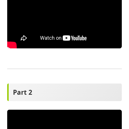
Part 2