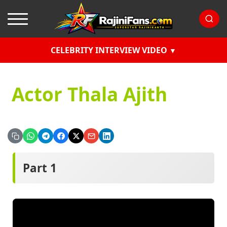
CELEBRITY INTERVIEW VIDEO
Actor Thala Ajith
Part 1