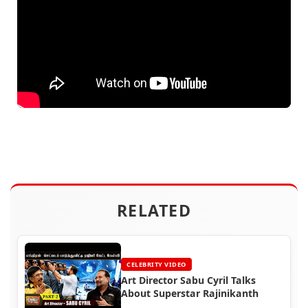
RELATED
CELEBRITY VIDEO
Art Director Sabu Cyril Talks
About Superstar Rajinikanth