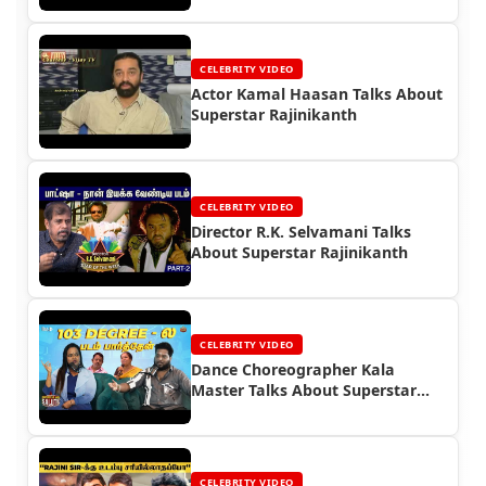
CELEBRITY VIDEO
Actor Kamal Haasan Talks About
Superstar Rajinikanth
CELEBRITY VIDEO
Director R.K. Selvamani Talks
About Superstar Rajinikanth
CELEBRITY VIDEO
Dance Choreographer Kala
Master Talks About Superstar
Rajinikanth
CELEBRITY VIDEO