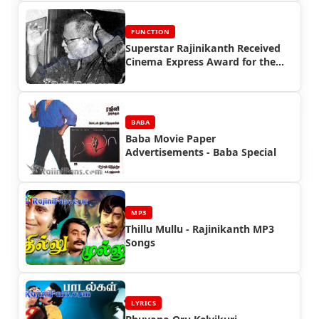
FUNCTION
Superstar Rajinikanth Received
Cinema Express Award for the
year 1995
BABA
Baba Movie Paper
Advertisements - Baba Special
MP3
Thillu Mullu - Rajinikanth MP3
Songs
LYRICS