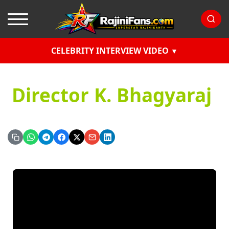
CELEBRITY INTERVIEW VIDEO
Director K. Bhagyaraj