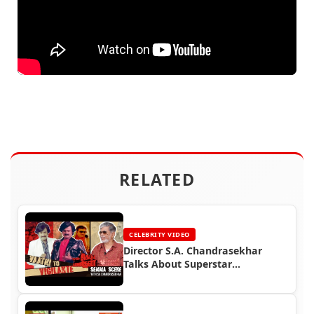
RELATED
CELEBRITY VIDEO
Director S.A. Chandrasekhar
Talks About Superstar
Rajinikanth