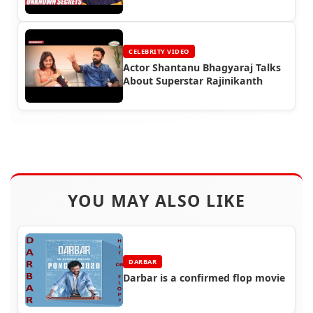
CELEBRITY VIDEO
Actor Shantanu Bhagyaraj Talks
About Superstar Rajinikanth
YOU MAY ALSO LIKE
DARBAR
Darbar is a confirmed flop movie