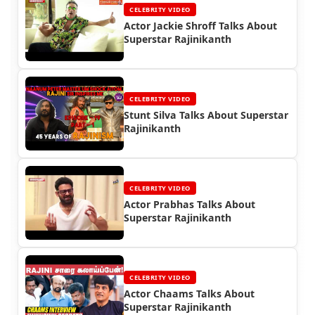
CELEBRITY VIDEO
Actor Jackie Shroff Talks About
Superstar Rajinikanth
CELEBRITY VIDEO
Stunt Silva Talks About Superstar
Rajinikanth
CELEBRITY VIDEO
Actor Prabhas Talks About
Superstar Rajinikanth
CELEBRITY VIDEO
Actor Chaams Talks About
Superstar Rajinikanth