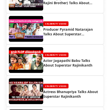
Rajini Brother) Talks About
Superstar Rajinikanth
CELEBRITY VIDEO
Producer Pyramid Natarajan
Talks About Superstar
Rajinikanth
CELEBRITY VIDEO
Actor Jagapathi Babu Talks
About Superstar Rajinikanth
CELEBRITY VIDEO
Actress Bhanupriya Talks About
Superstar Rajinikanth