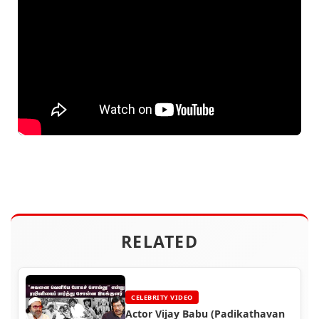
RELATED
CELEBRITY VIDEO
Actor Vijay Babu (Padikathavan