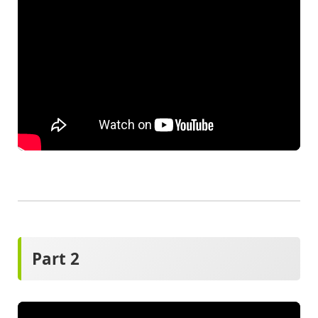
Part 2