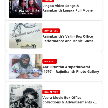
VIDEO
Lingaa Video Songs &
Rajinikanth Lingaa Full Movie
BOXOFFICE
Rajinikanth’s Valli - Box Office
Performance and Iconic Guest
Role
GALLERY
Aarulirunthu Arupathuvarai
(1979) - Rajinikanth Photo Gallery
BOXOFFICE
Veera Movie Box Office
Collections & Advertisements -
Rajinikanth Hits | Rajinifans.com