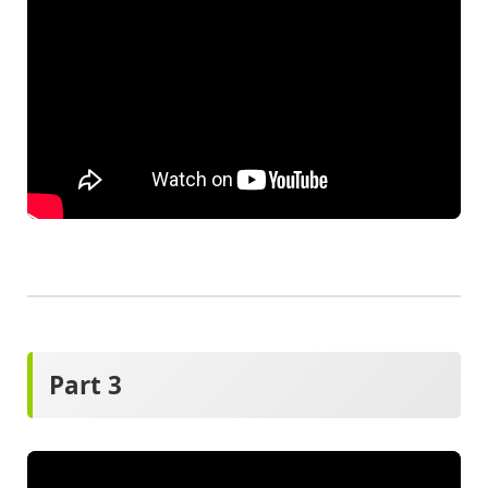
Part 3