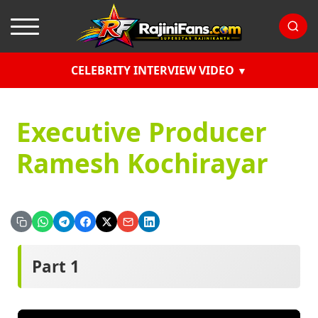
CELEBRITY INTERVIEW VIDEO
Executive Producer
Ramesh Kochirayar
Part 1