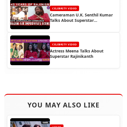
CELEBRITY VIDEO
Cameraman U.K. Senthil Kumar
Talks About Superstar
Rajinikanth
CELEBRITY VIDEO
Actress Meena Talks About
Superstar Rajinikanth
YOU MAY ALSO LIKE