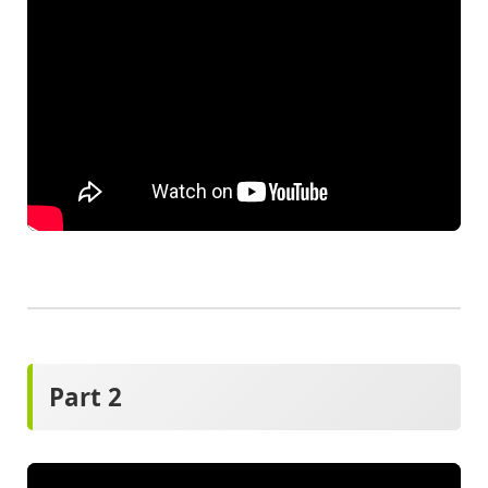
Part 2