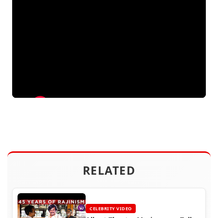
RELATED
CELEBRITY VIDEO