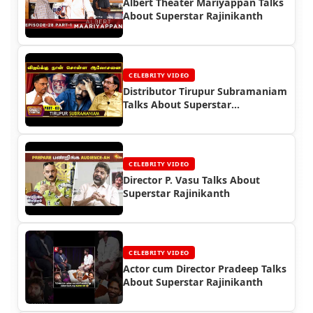
Albert Theater Mariyappan Talks
About Superstar Rajinikanth
CELEBRITY VIDEO
Distributor Tirupur Subramaniam
Talks About Superstar
Rajinikanth
CELEBRITY VIDEO
Director P. Vasu Talks About
Superstar Rajinikanth
CELEBRITY VIDEO
Actor cum Director Pradeep Talks
About Superstar Rajinikanth