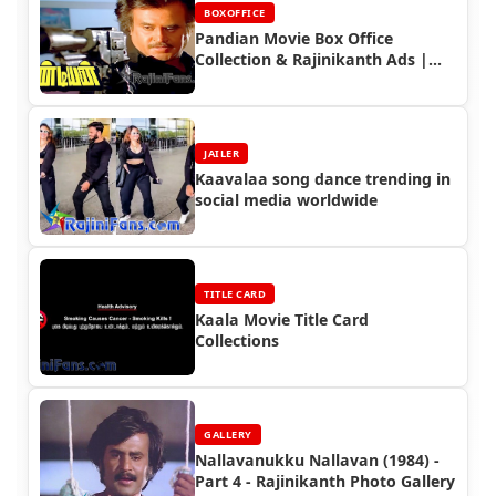
BOXOFFICE
Pandian Movie Box Office
Collection & Rajinikanth Ads |
1992 Deepavli Hit Movie
JAILER
Kaavalaa song dance trending in
social media worldwide
TITLE CARD
Kaala Movie Title Card
Collections
GALLERY
Nallavanukku Nallavan (1984) -
Part 4 - Rajinikanth Photo Gallery