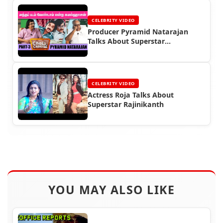
CELEBRITY VIDEO
Producer Pyramid Natarajan
Talks About Superstar
Rajinikanth
CELEBRITY VIDEO
Actress Roja Talks About
Superstar Rajinikanth
YOU MAY ALSO LIKE