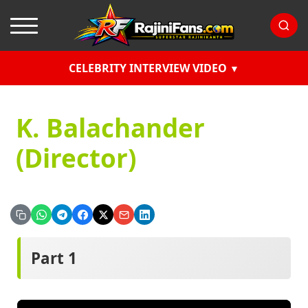
CELEBRITY INTERVIEW VIDEO
K. Balachander
(Director)
Part 1