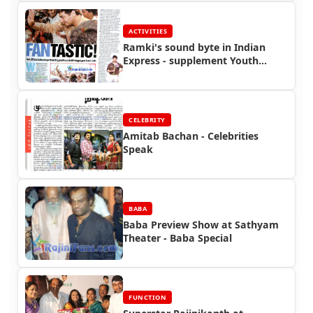
ACTIVITIES
Ramki's sound byte in Indian
Express - supplement Youth
Express
CELEBRITY
Amitab Bachan - Celebrities
Speak
BABA
Baba Preview Show at Sathyam
Theater - Baba Special
FUNCTION