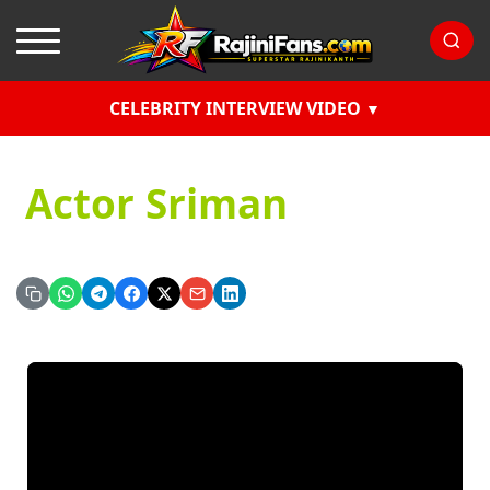
CELEBRITY INTERVIEW VIDEO
Actor Sriman