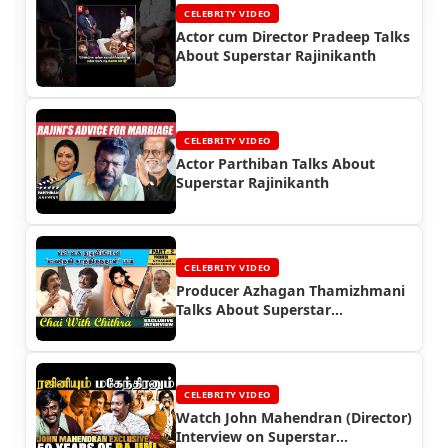
CELEBRITY VIDEO
Actor cum Director Pradeep Talks
About Superstar Rajinikanth
CELEBRITY VIDEO
Actor Parthiban Talks About
Superstar Rajinikanth
CELEBRITY VIDEO
Producer Azhagan Thamizhmani
Talks About Superstar
Rajinikanth
CELEBRITY VIDEO
Watch John Mahendran (Director)
Interview on Superstar