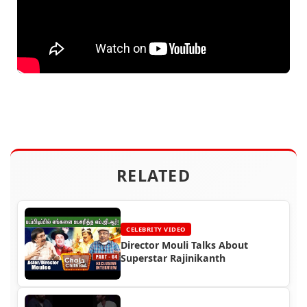
RELATED
CELEBRITY VIDEO
Director Mouli Talks About
Superstar Rajinikanth