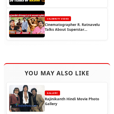
Rajinikanth
CELEBRITY VIDEO
Cinematographer R. Ratnavelu
Talks About Superstar
Rajinikanth
YOU MAY ALSO LIKE
GALLERY
Rajinikanth Hindi Movie Photo
Gallery