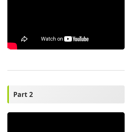
Part 2