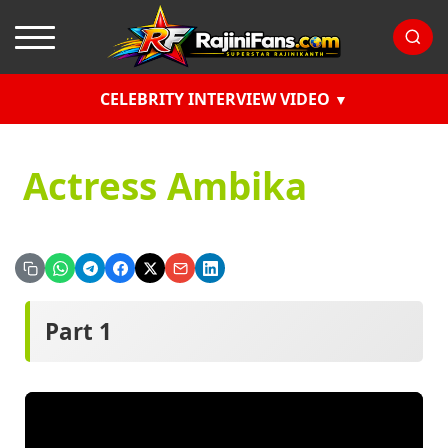
CELEBRITY INTERVIEW VIDEO
Actress Ambika
Part 1