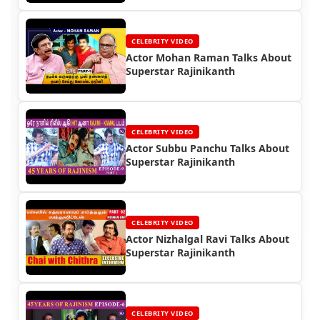
CELEBRITY VIDEO
Actor Mohan Raman Talks About
Superstar Rajinikanth
CELEBRITY VIDEO
Actor Subbu Panchu Talks About
Superstar Rajinikanth
CELEBRITY VIDEO
Actor Nizhalgal Ravi Talks About
Superstar Rajinikanth
CELEBRITY VIDEO