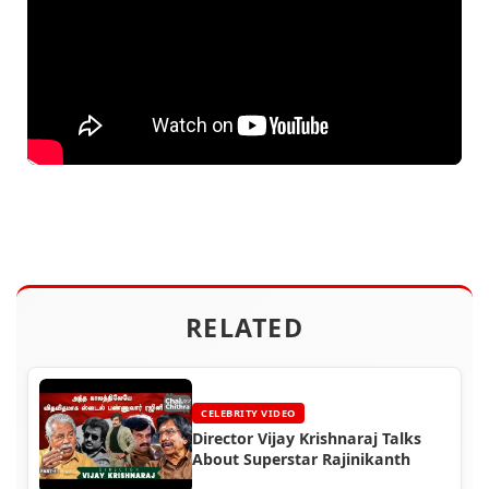
RELATED
CELEBRITY VIDEO
Director Vijay Krishnaraj Talks
About Superstar Rajinikanth