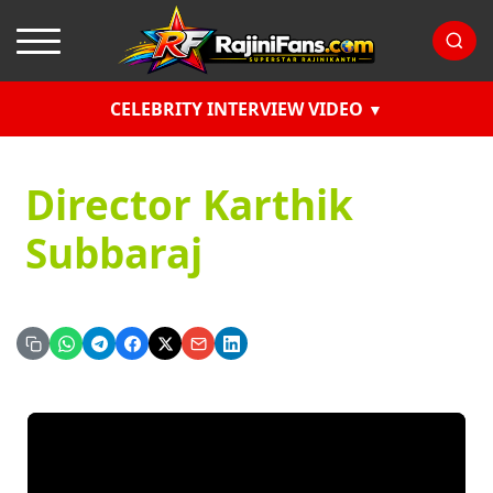
CELEBRITY INTERVIEW VIDEO
Director Karthik
Subbaraj