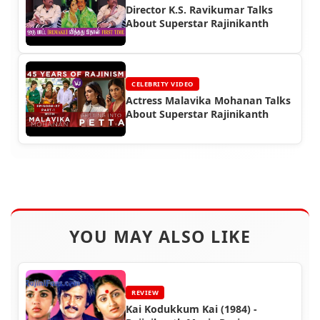
Director K.S. Ravikumar Talks
About Superstar Rajinikanth
CELEBRITY VIDEO
Actress Malavika Mohanan Talks
About Superstar Rajinikanth
YOU MAY ALSO LIKE
REVIEW
Kai Kodukkum Kai (1984) -