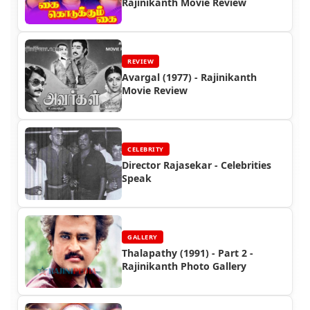
Rajinikanth Movie Review
REVIEW
Avargal (1977) - Rajinikanth
Movie Review
CELEBRITY
Director Rajasekar - Celebrities
Speak
GALLERY
Thalapathy (1991) - Part 2 -
Rajinikanth Photo Gallery