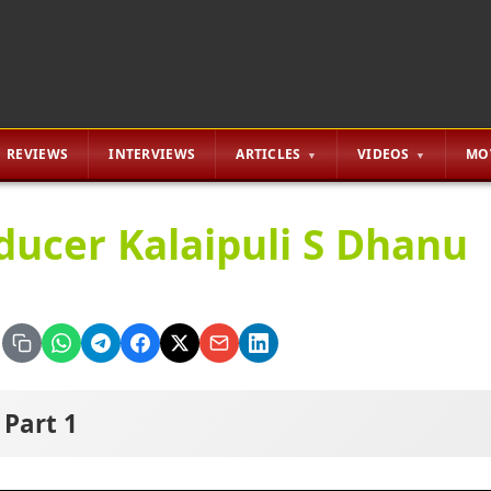
REVIEWS
INTERVIEWS
ARTICLES
VIDEOS
MO
ducer Kalaipuli S Dhanu
Part 1