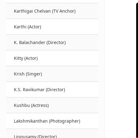
Karthigai Chelvan (TV Anchor)
Karthi (Actor)
K. Balachander (Director)
Kitty (Actor)
Krish (Singer)
K.S. Ravikumar (Director)
Kushbu (Actress)
Lakshmikanthan (Photographer)
Lingusamy (Director)