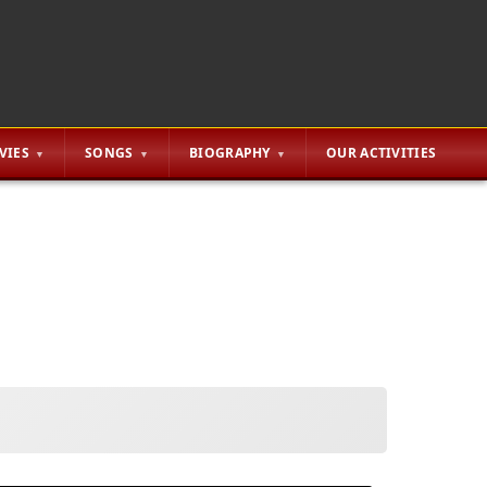
VIES
SONGS
BIOGRAPHY
OUR ACTIVITIES