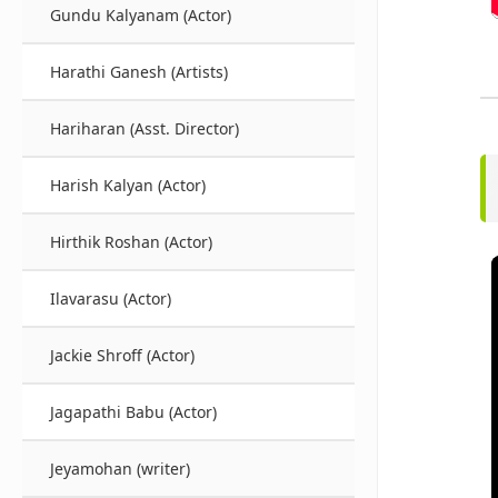
Gundu Kalyanam (Actor)
Harathi Ganesh (Artists)
Hariharan (Asst. Director)
Harish Kalyan (Actor)
Hirthik Roshan (Actor)
Ilavarasu (Actor)
Jackie Shroff (Actor)
Jagapathi Babu (Actor)
Jeyamohan (writer)