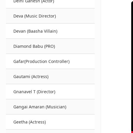
Delhi Ganesh (Actor)
Deva (Music Director)
Devan (Baasha Villain)
Diamond Babu (PRO)
Gafar(Production Controller)
Gautami (Actress)
Gnanavel T (Director)
Gangai Amaran (Musician)
Geetha (Actress)