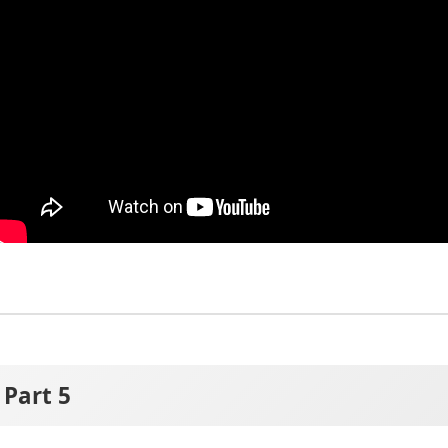
Part 5