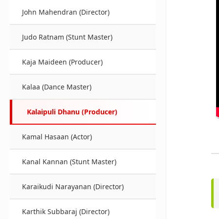
John Mahendran (Director)
Judo Ratnam (Stunt Master)
Kaja Maideen (Producer)
Kalaa (Dance Master)
Kalaipuli Dhanu (Producer)
Kamal Hasaan (Actor)
Kanal Kannan (Stunt Master)
Karaikudi Narayanan (Director)
Karthik Subbaraj (Director)