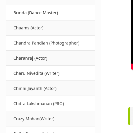
Brinda (Dance Master)
Chaams (Actor)
Chandra Pandian (Photographer)
Charanraj (Actor)
Charu Nivedita (Writer)
Chinni Jayanth (Actor)
Chitra Lakshmanan (PRO)
Crazy Mohan(Writer)