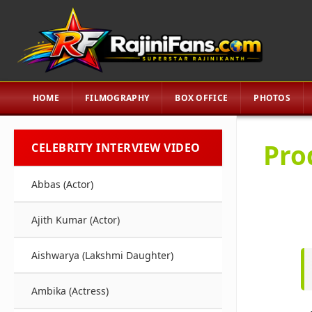
HOME
FILMOGRAPHY
BOX OFFICE
PHOTOS
Pro
CELEBRITY INTERVIEW VIDEO
Abbas (Actor)
Ajith Kumar (Actor)
Aishwarya (Lakshmi Daughter)
Ambika (Actress)