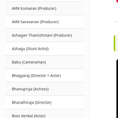
AVM Kumaran (Producer)
AVM Saravanan (Producer)
Azhagan Thamizhmani (Producer)
Azhagu (Stunt Artist)
Babu (Cameraman)
Bhagyaraj (Director + Actor)
Bhanupriya (Actress)
Bharathiraja (Director)
Boss Venkat (Actor)