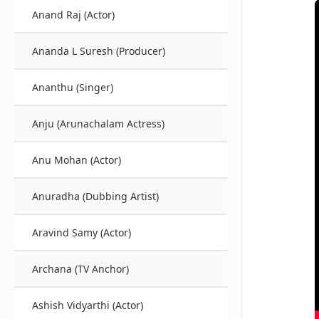
Anand Raj (Actor)
Ananda L Suresh (Producer)
Ananthu (Singer)
Anju (Arunachalam Actress)
Anu Mohan (Actor)
Anuradha (Dubbing Artist)
Aravind Samy (Actor)
Archana (TV Anchor)
Ashish Vidyarthi (Actor)