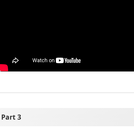
Part 3