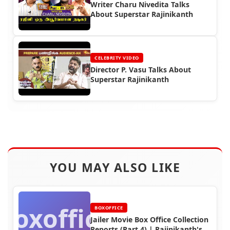
Writer Charu Nivedita Talks
About Superstar Rajinikanth
CELEBRITY VIDEO
Director P. Vasu Talks About
Superstar Rajinikanth
YOU MAY ALSO LIKE
Boxoffice
BOXOFFICE
Jailer Movie Box Office Collection
Reports (Part 4) | Rajinikanth's