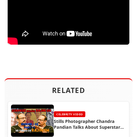
RELATED
CELEBRITY VIDEO
Stills Photographer Chandra
Pandian Talks About Superstar
Rajinikanth