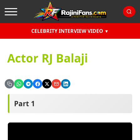
CELEBRITY INTERVIEW VIDEO
Actor RJ Balaji
Part 1