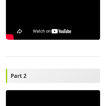
Part 2