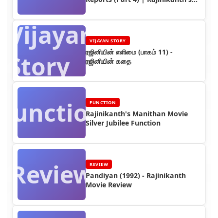
Worldwide Earnings
Vijayan
VIJAYAN STORY
ரஜினியின் எளிமை (பாகம் 11) -
Story
ரஜினியின் கதை
Function
FUNCTION
Rajinikanth's Manithan Movie
Silver Jubilee Function
Review
REVIEW
Pandiyan (1992) - Rajinikanth
Movie Review