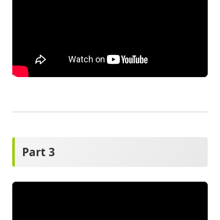
Part 3