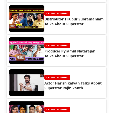
CELEBRITY VIDEO
Distributor Tirupur Subramaniam
Talks About Superstar
Rajinikanth
CELEBRITY VIDEO
Producer Pyramid Natarajan
Talks About Superstar
Rajinikanth
CELEBRITY VIDEO
Actor Harish Kalyan Talks About
Superstar Rajinikanth
CELEBRITY VIDEO