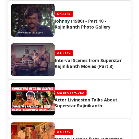
GALLERY
Johnny (1980) - Part 10 -
Rajinikanth Photo Gallery
GALLERY
Interval Scenes from Superstar
Rajinikanth Movies (Part 3)
CELEBRITY VIDEO
Actor Livingston Talks About
Superstar Rajinikanth
GALLERY