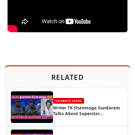
RELATED
CELEBRITY VIDEO
Writer TK Shanmuga Sundaram
Talks About Superstar
Rajinikanth