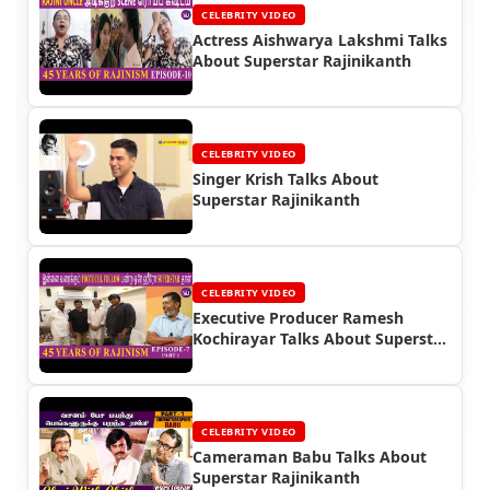
CELEBRITY VIDEO
Actress Aishwarya Lakshmi Talks
About Superstar Rajinikanth
CELEBRITY VIDEO
Singer Krish Talks About
Superstar Rajinikanth
CELEBRITY VIDEO
Executive Producer Ramesh
Kochirayar Talks About Superstar
Rajinikanth
CELEBRITY VIDEO
Cameraman Babu Talks About
Superstar Rajinikanth