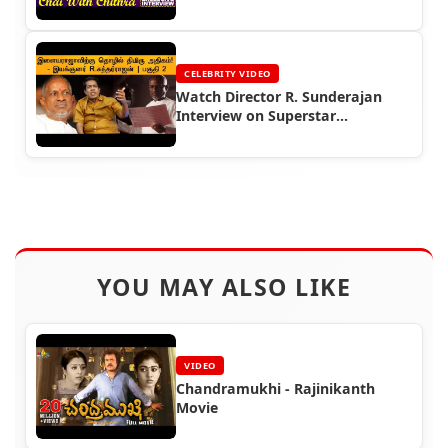
CELEBRITY VIDEO
Watch Director R. Sunderajan
Interview on Superstar
Rajinikanth
YOU MAY ALSO LIKE
VIDEO
Chandramukhi - Rajinikanth
Movie