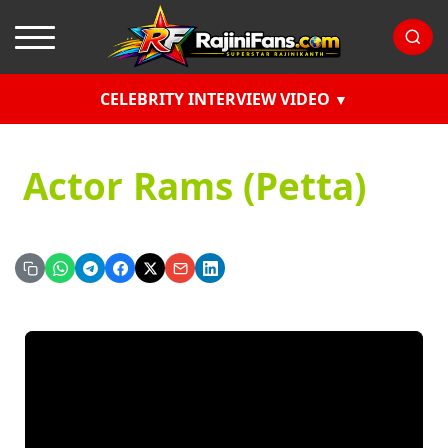
CELEBRITY INTERVIEW VIDEO
Actor Rams (Petta)