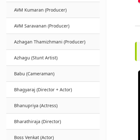
AVM Kumaran (Producer)
AVM Saravanan (Producer)
Azhagan Thamizhmani (Producer)
Azhagu (Stunt Artist)
Babu (Cameraman)
Bhagyaraj (Director + Actor)
Bhanupriya (Actress)
Bharathiraja (Director)
Boss Venkat (Actor)