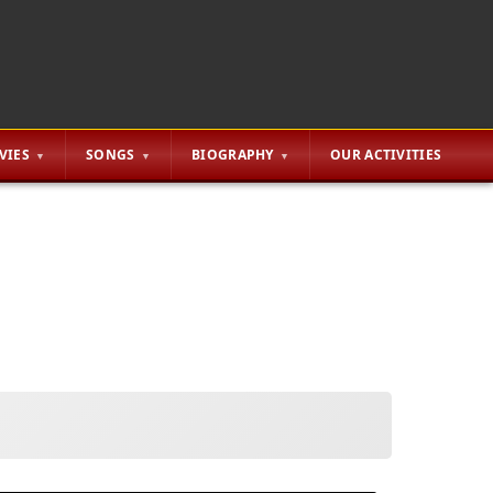
VIES
SONGS
BIOGRAPHY
OUR ACTIVITIES