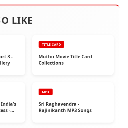
O LIKE
TITLE CARD
art 3 -
Muthu Movie Title Card
llery
Collections
MP3
 India's
Sri Raghavendra -
ess -
Rajinikanth MP3 Songs