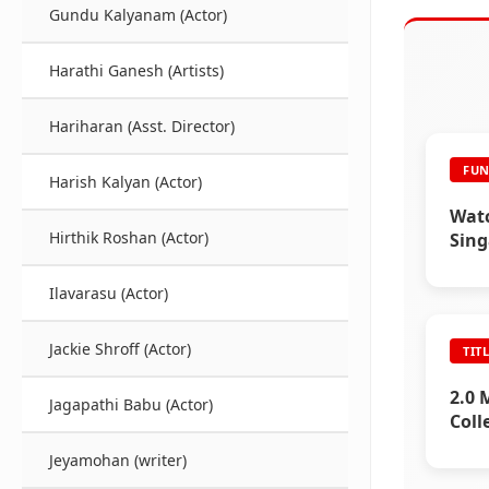
Gundu Kalyanam (Actor)
Harathi Ganesh (Artists)
Hariharan (Asst. Director)
FUN
Harish Kalyan (Actor)
Watc
Hirthik Roshan (Actor)
Sing
Ilavarasu (Actor)
Jackie Shroff (Actor)
TIT
2.0 
Jagapathi Babu (Actor)
Coll
Jeyamohan (writer)