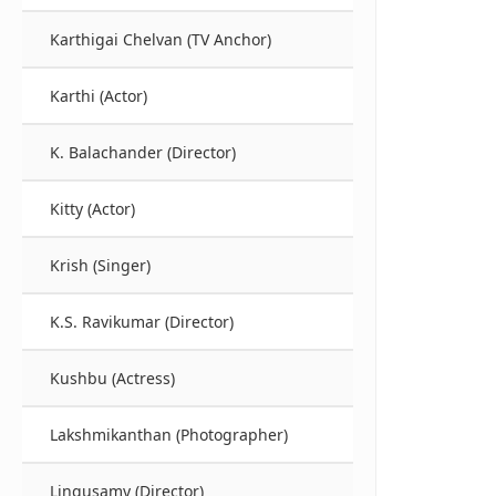
Karthigai Chelvan (TV Anchor)
Karthi (Actor)
K. Balachander (Director)
Kitty (Actor)
Krish (Singer)
K.S. Ravikumar (Director)
Kushbu (Actress)
Lakshmikanthan (Photographer)
Lingusamy (Director)