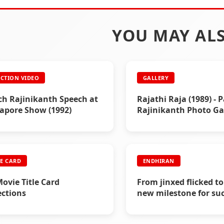
YOU MAY ALS
CTION VIDEO
GALLERY
h Rajinikanth Speech at
Rajathi Raja (1989) - P
apore Show (1992)
Rajinikanth Photo Ga
LE CARD
ENDHIRAN
Movie Title Card
From jinxed flicked to
ections
new milestone for suc
Endhiran Boxoffice