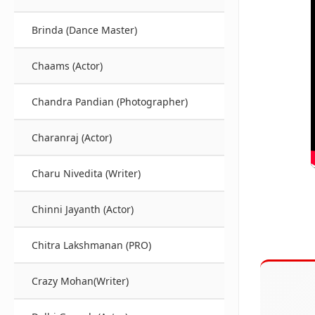
Brinda (Dance Master)
Chaams (Actor)
Chandra Pandian (Photographer)
Charanraj (Actor)
Charu Nivedita (Writer)
Chinni Jayanth (Actor)
Chitra Lakshmanan (PRO)
Crazy Mohan(Writer)