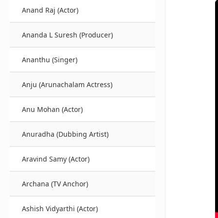
Anand Raj (Actor)
Ananda L Suresh (Producer)
Ananthu (Singer)
Anju (Arunachalam Actress)
Anu Mohan (Actor)
Anuradha (Dubbing Artist)
Aravind Samy (Actor)
Archana (TV Anchor)
Ashish Vidyarthi (Actor)