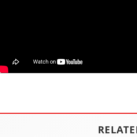
RELATE