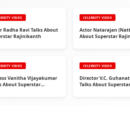
EBRITY VIDEO
CELEBRITY VIDEO
r Radha Ravi Talks About
Actor Natarajan (Natt
rstar Rajinikanth
About Superstar Raji
EBRITY VIDEO
CELEBRITY VIDEO
ess Vanitha Vijayakumar
Director V.C. Guhana
s About Superstar
Talks About Supersta
nikanth
Rajinikanth