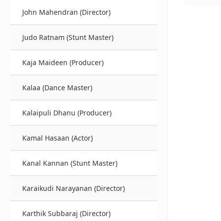
John Mahendran (Director)
Judo Ratnam (Stunt Master)
Kaja Maideen (Producer)
Kalaa (Dance Master)
Kalaipuli Dhanu (Producer)
Kamal Hasaan (Actor)
Kanal Kannan (Stunt Master)
Karaikudi Narayanan (Director)
Karthik Subbaraj (Director)