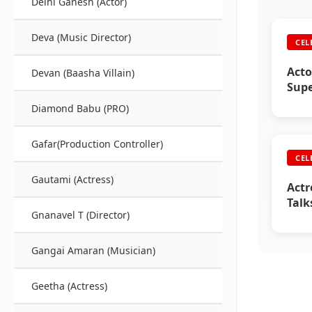
Delhi Ganesh (Actor)
Deva (Music Director)
CEL
Acto
Devan (Baasha Villain)
Supe
Diamond Babu (PRO)
Gafar(Production Controller)
CEL
Gautami (Actress)
Actr
Talk
Gnanavel T (Director)
Raji
Gangai Amaran (Musician)
Geetha (Actress)