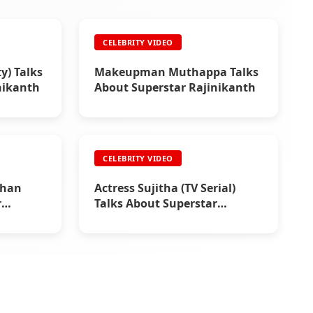
CELEBRITY VIDEO
y) Talks
Makeupman Muthappa Talks
nikanth
About Superstar Rajinikanth
CELEBRITY VIDEO
than
Actress Sujitha (TV Serial)
r
Talks About Superstar
Rajinikanth