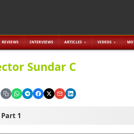
REVIEWS
INTERVIEWS
ARTICLES
VIDEOS
MO
ector Sundar C
Part 1