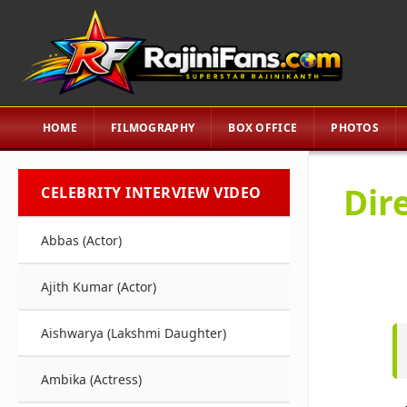
HOME
FILMOGRAPHY
BOX OFFICE
PHOTOS
Dir
CELEBRITY INTERVIEW VIDEO
Abbas (Actor)
Ajith Kumar (Actor)
Aishwarya (Lakshmi Daughter)
Ambika (Actress)