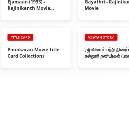
Ejamaan (1993) -
Gayathri - Rajinik
Rajinikanth Movie
Movie
Review
TITLE CARD
VIJAYAN STORY
Panakaran Movie Title
ரஜினியைப் பற்றி திரைப
Card Collections
கல்லூரி நண்பர்கள் (பாக
- ரஜினியின் கதை