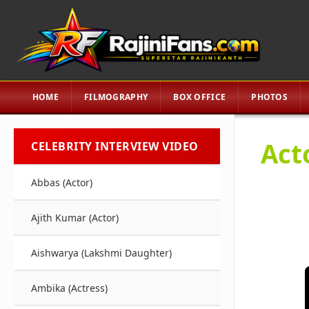
HOME
FILMOGRAPHY
BOX OFFICE
PHOTOS
Act
CELEBRITY INTERVIEW VIDEO
Abbas (Actor)
Ajith Kumar (Actor)
Aishwarya (Lakshmi Daughter)
Ambika (Actress)