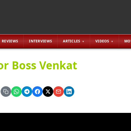
REVIEWS
INTERVIEWS
ARTICLES
VIDEOS
MO
or Boss Venkat