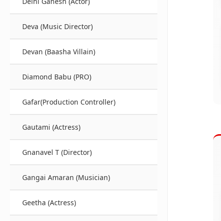
Delhi Ganesh (Actor)
Deva (Music Director)
Devan (Baasha Villain)
Diamond Babu (PRO)
Gafar(Production Controller)
Gautami (Actress)
Gnanavel T (Director)
Gangai Amaran (Musician)
Geetha (Actress)