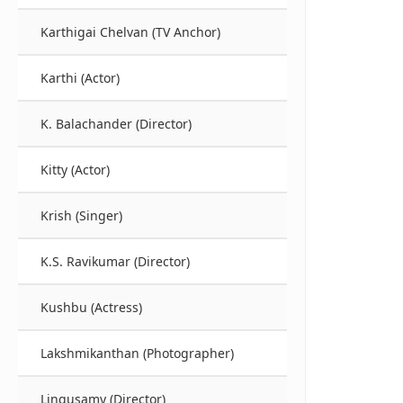
Karthigai Chelvan (TV Anchor)
Karthi (Actor)
K. Balachander (Director)
Kitty (Actor)
Krish (Singer)
K.S. Ravikumar (Director)
Kushbu (Actress)
Lakshmikanthan (Photographer)
Lingusamy (Director)