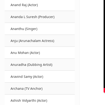
Anand Raj (Actor)
Ananda L Suresh (Producer)
Ananthu (Singer)
Anju (Arunachalam Actress)
Anu Mohan (Actor)
Anuradha (Dubbing Artist)
Aravind Samy (Actor)
Archana (TV Anchor)
Ashish Vidyarthi (Actor)