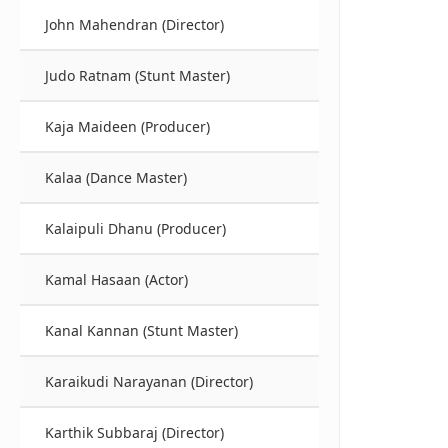
John Mahendran (Director)
Judo Ratnam (Stunt Master)
Kaja Maideen (Producer)
Kalaa (Dance Master)
Kalaipuli Dhanu (Producer)
Kamal Hasaan (Actor)
Kanal Kannan (Stunt Master)
Karaikudi Narayanan (Director)
Karthik Subbaraj (Director)