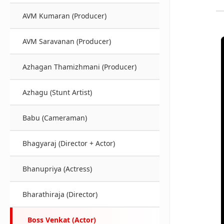
AVM Kumaran (Producer)
AVM Saravanan (Producer)
Azhagan Thamizhmani (Producer)
Azhagu (Stunt Artist)
Babu (Cameraman)
Bhagyaraj (Director + Actor)
Bhanupriya (Actress)
Bharathiraja (Director)
Boss Venkat (Actor)