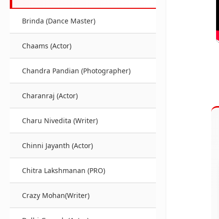
Brinda (Dance Master)
Chaams (Actor)
Chandra Pandian (Photographer)
Charanraj (Actor)
Charu Nivedita (Writer)
Chinni Jayanth (Actor)
Chitra Lakshmanan (PRO)
Crazy Mohan(Writer)