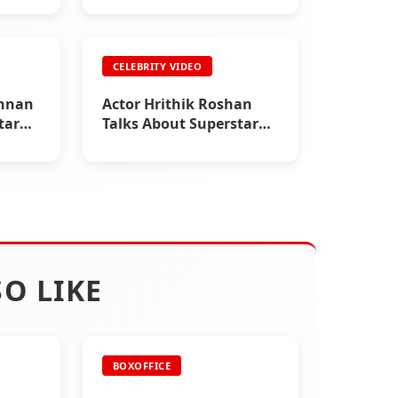
CELEBRITY VIDEO
shnan
Actor Hrithik Roshan
tar
Talks About Superstar
Rajinikanth
O LIKE
BOXOFFICE