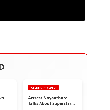
D
CELEBRITY VIDEO
lks
Actress Nayanthara
Talks About Superstar
Rajinikanth