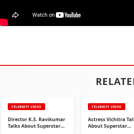
RELATE
CELEBRITY VIDEO
CELEBRITY VIDEO
Director K.S. Ravikumar
Actress Vichitra Ta
Talks About Superstar
About Superstar
Rajinikanth
Rajinikanth