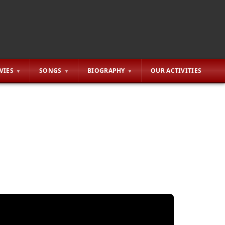
VIES
SONGS
BIOGRAPHY
OUR ACTIVITIES