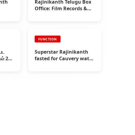
anth
Rajinikanth Telugu Box
Office: Film Records &
Collections |
Rajinifans.com
FUNCTION
்பட
Superstar Rajinikanth
ம் 29)
fasted for Cauvery water
(2002)