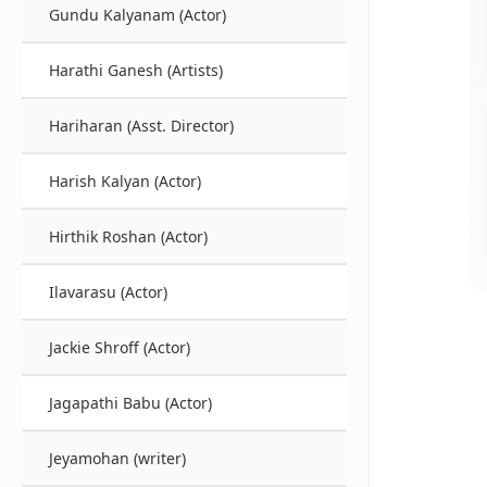
Gundu Kalyanam (Actor)
Harathi Ganesh (Artists)
Hariharan (Asst. Director)
Harish Kalyan (Actor)
Hirthik Roshan (Actor)
Ilavarasu (Actor)
Jackie Shroff (Actor)
Jagapathi Babu (Actor)
Jeyamohan (writer)