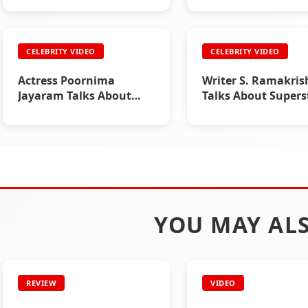
CELEBRITY VIDEO
CELEBRITY VIDEO
Actress Poornima
Writer S. Ramakri
Jayaram Talks About
Talks About Supers
Superstar Rajinikanth
Rajinikanth
YOU MAY ALS
REVIEW
VIDEO