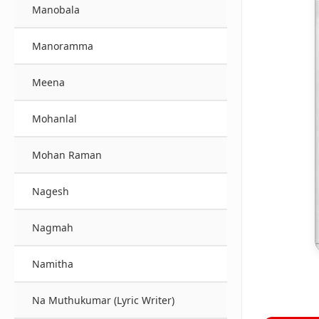
Manobala
Manoramma
Meena
Mohanlal
Mohan Raman
Nagesh
Nagmah
Namitha
Na Muthukumar (Lyric Writer)