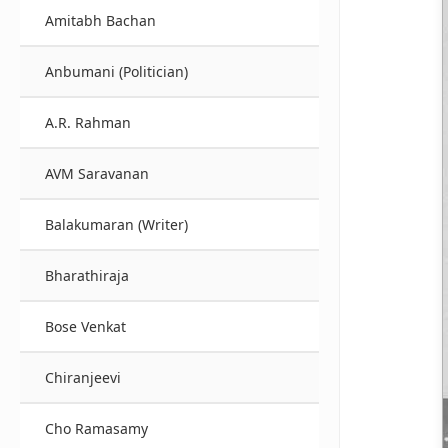
Amitabh Bachan
Anbumani (Politician)
A.R. Rahman
AVM Saravanan
Balakumaran (Writer)
Bharathiraja
Bose Venkat
Chiranjeevi
Cho Ramasamy