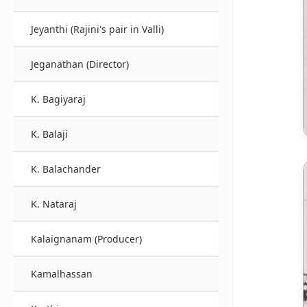
Jeyanthi (Rajini's pair in Valli)
Jeganathan (Director)
K. Bagiyaraj
K. Balaji
K. Balachander
K. Nataraj
Kalaignanam (Producer)
Kamalhassan