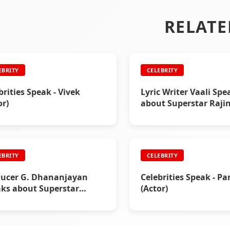
RELATE
EBRITY
CELEBRITY
brities Speak - Vivek
Lyric Writer Vaali Spe
or)
about Superstar Raji
EBRITY
CELEBRITY
ucer G. Dhananjayan
Celebrities Speak - P
ks about Superstar
(Actor)
nikanth