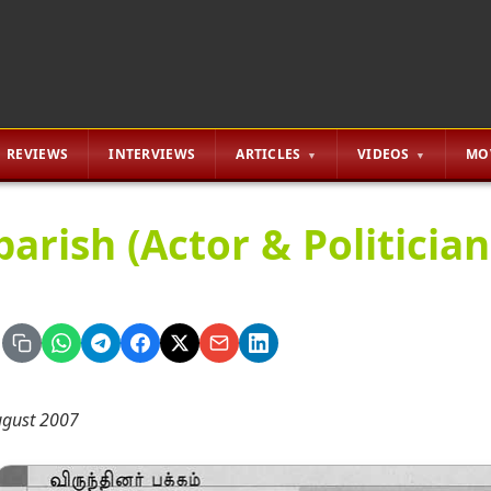
REVIEWS
INTERVIEWS
ARTICLES
VIDEOS
MO
arish (Actor & Politician
gust 2007