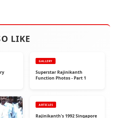
O LIKE
GALLERY
ory
Superstar Rajinikanth
Function Photos - Part 1
ARTICLES
Rajinikanth's 1992 Singapore