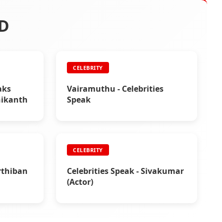
D
CELEBRITY
aks
Vairamuthu - Celebrities
nikanth
Speak
CELEBRITY
arthiban
Celebrities Speak - Sivakumar
(Actor)