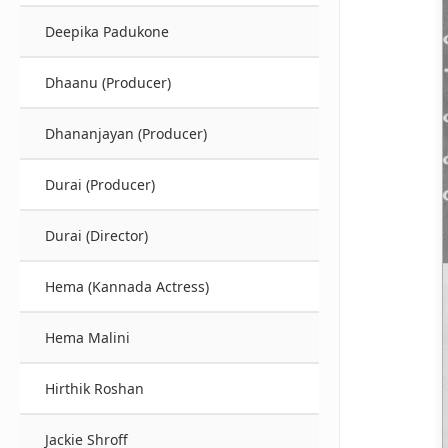
Deepika Padukone
Dhaanu (Producer)
Dhananjayan (Producer)
Durai (Producer)
Durai (Director)
Hema (Kannada Actress)
Hema Malini
Hirthik Roshan
Jackie Shroff