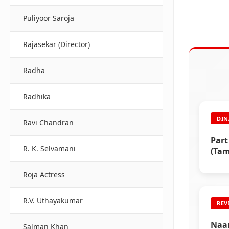
Puliyoor Saroja
Rajasekar (Director)
Radha
Radhika
DIN
Ravi Chandran
Part
R. K. Selvamani
(Tam
Roja Actress
R.V. Uthayakumar
REV
Naan
Salman Khan