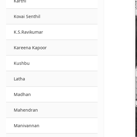
Karthi
Kovai Senthil
K.S.Ravikumar
Kareena Kapoor
Kushbu
Latha
Madhan
Mahendran
Manivannan