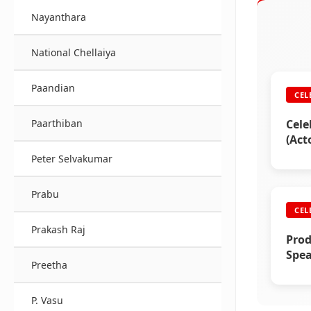
Nayanthara
National Chellaiya
Paandian
CEL
Cele
Paarthiban
(Act
Peter Selvakumar
Prabu
CEL
Prakash Raj
Prod
Spea
Preetha
Raji
P. Vasu