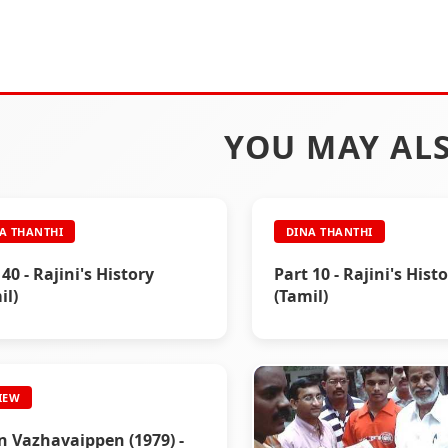
YOU MAY ALS
A THANTHI
DINA THANTHI
 40 - Rajini's History
Part 10 - Rajini's Hist
il)
(Tamil)
IEW
 Vazhavaippen (1979) -