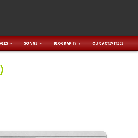
VIES
SONGS
BIOGRAPHY
OUR ACTIVITIES
)