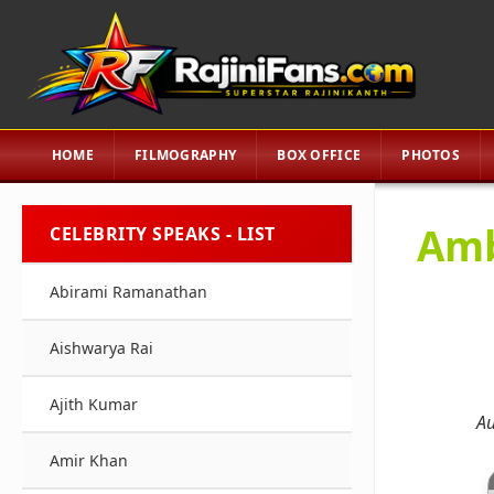
HOME
FILMOGRAPHY
BOX OFFICE
PHOTOS
Amb
CELEBRITY SPEAKS - LIST
Abirami Ramanathan
Aishwarya Rai
Ajith Kumar
Au
Amir Khan