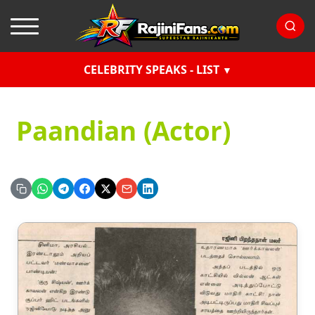
CELEBRITY SPEAKS - LIST
Paandian (Actor)