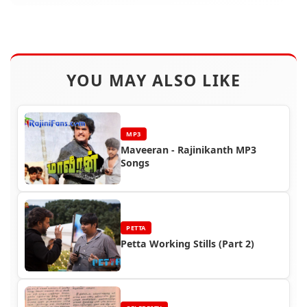
YOU MAY ALSO LIKE
MP3
Maveeran - Rajinikanth MP3
Songs
PETTA
Petta Working Stills (Part 2)