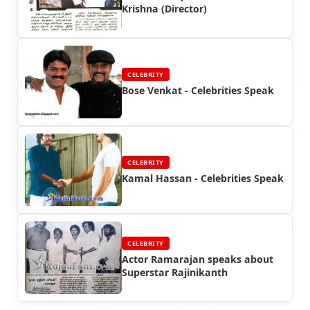
Krishna (Director)
CELEBRITY
Bose Venkat - Celebrities Speak
CELEBRITY
Kamal Hassan - Celebrities Speak
CELEBRITY
Actor Ramarajan speaks about
Superstar Rajinikanth