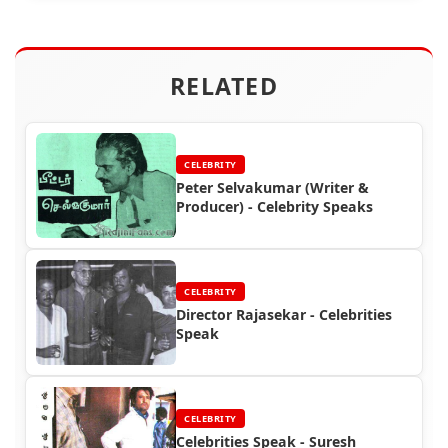
RELATED
CELEBRITY
Peter Selvakumar (Writer &
Producer) - Celebrity Speaks
CELEBRITY
Director Rajasekar - Celebrities
Speak
CELEBRITY
Celebrities Speak - Suresh