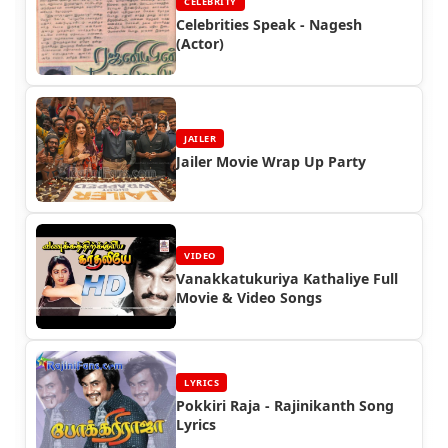
CELEBRITY
Celebrities Speak - Nagesh
(Actor)
JAILER
Jailer Movie Wrap Up Party
VIDEO
Vanakkatukuriya Kathaliye Full
Movie & Video Songs
LYRICS
Pokkiri Raja - Rajinikanth Song
Lyrics