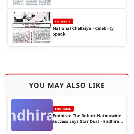
Rajinikanth
CELEBRITY
National Chellaiya - Celebrity
Speak
YOU MAY ALSO LIKE
Endhiran
ENDHIRAN
Endhiran The Robott Nationwide
success says Star Dust - Endhiran
Boxoffice