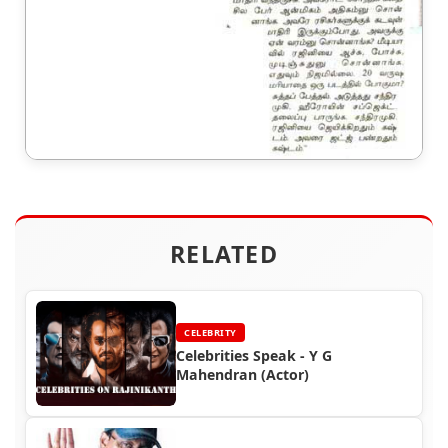
RELATED
CELEBRITY
Celebrities Speak - Y G
Mahendran (Actor)