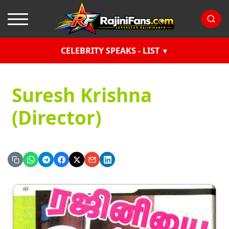
CELEBRITY SPEAKS - LIST
Suresh Krishna
(Director)