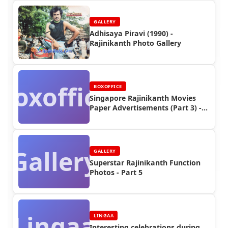
GALLERY
Adhisaya Piravi (1990) -
Rajinikanth Photo Gallery
Boxoffice
BOXOFFICE
Singapore Rajinikanth Movies
Paper Advertisements (Part 3) -
Box Office Reports
Gallery
GALLERY
Superstar Rajinikanth Function
Photos - Part 5
Lingaa
LINGAA
Interesting celebrations during