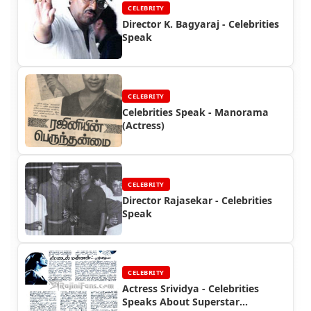
CELEBRITY
Director K. Bagyaraj - Celebrities
Speak
CELEBRITY
Celebrities Speak - Manorama
(Actress)
CELEBRITY
Director Rajasekar - Celebrities
Speak
CELEBRITY
Actress Srividya - Celebrities
Speaks About Superstar