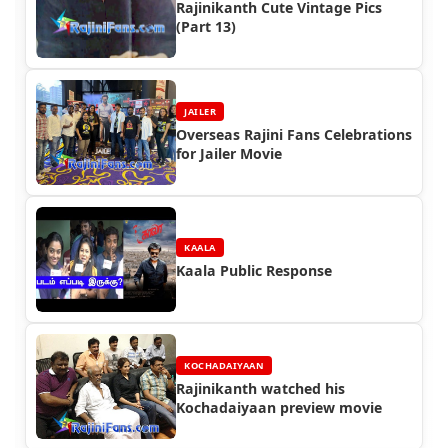
Rajinikanth Cute Vintage Pics
(Part 13)
JAILER
Overseas Rajini Fans Celebrations
for Jailer Movie
KAALA
Kaala Public Response
KOCHADAIYAAN
Rajinikanth watched his
Kochadaiyaan preview movie