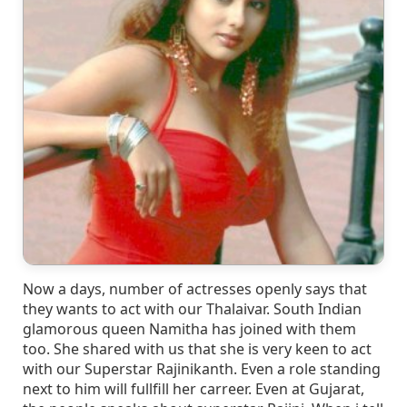
Now a days, number of actresses openly says that
they wants to act with our Thalaivar. South Indian
glamorous queen Namitha has joined with them
too. She shared with us that she is very keen to act
with our Superstar Rajinikanth. Even a role standing
next to him will fullfill her carreer. Even at Gujarat,