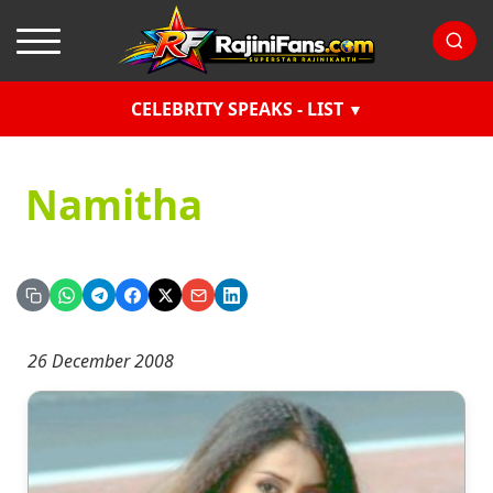
CELEBRITY SPEAKS - LIST
Namitha
26 December 2008