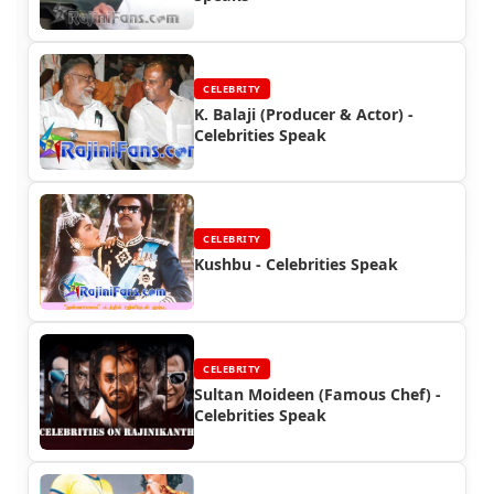
CELEBRITY
K. Balaji (Producer & Actor) -
Celebrities Speak
CELEBRITY
Kushbu - Celebrities Speak
CELEBRITY
Sultan Moideen (Famous Chef) -
Celebrities Speak