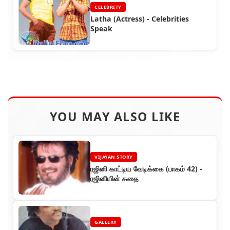
CELEBRITY
Latha (Actress) - Celebrities
Speak
YOU MAY ALSO LIKE
VIJAYAN STORY
ரஜினி காட்டிய வேடிக்கை (பாகம் 42) -
ரஜினியின் கதை
GALLERY