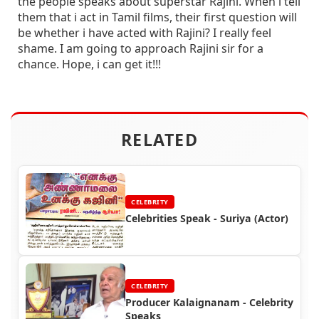
the people speaks about superstar Rajini. When i tell
them that i act in Tamil films, their first question will
be whether i have acted with Rajini? I really feel
shame. I am going to approach Rajini sir for a
chance. Hope, i can get it!!!
RELATED
CELEBRITY
Celebrities Speak - Suriya (Actor)
CELEBRITY
Producer Kalaignanam - Celebrity
Speaks