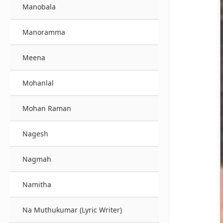
Manobala
Manoramma
Meena
Mohanlal
Mohan Raman
Nagesh
Nagmah
Namitha
Na Muthukumar (Lyric Writer)