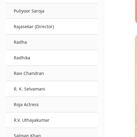
Puliyoor Saroja
Rajasekar (Director)
Radha
Radhika
Ravi Chandran
R. K. Selvamani
Roja Actress
R.V. Uthayakumar
Salman Khan