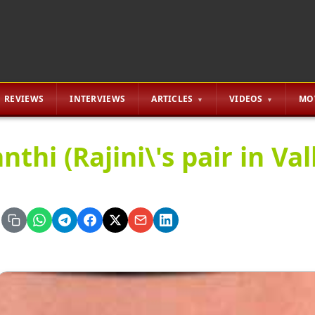
REVIEWS
INTERVIEWS
ARTICLES
VIDEOS
MO
nthi (Rajini\'s pair in Vall