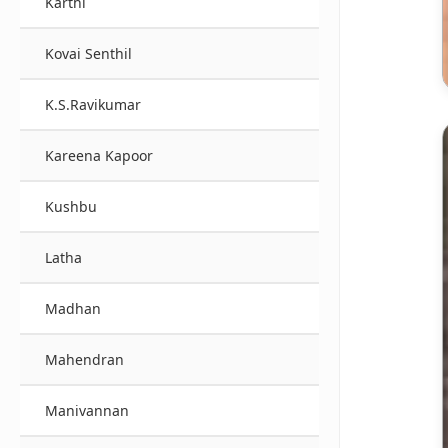
Karthi
Kovai Senthil
K.S.Ravikumar
Kareena Kapoor
Kushbu
Latha
Madhan
Mahendran
Manivannan