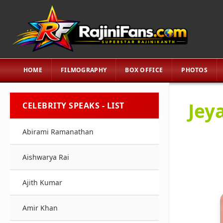
HOME
FILMOGRAPHY
BOX OFFICE
PHOTOS
Jeya
CELEBRITY SPEAKS - LIST
Abirami Ramanathan
Aishwarya Rai
Ajith Kumar
Amir Khan