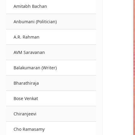
Amitabh Bachan
Anbumani (Politician)
A.R. Rahman
AVM Saravanan
Balakumaran (Writer)
Bharathiraja
Bose Venkat
Chiranjeevi
Cho Ramasamy