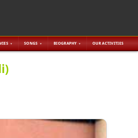
VIES
SONGS
BIOGRAPHY
OUR ACTIVITIES
i)