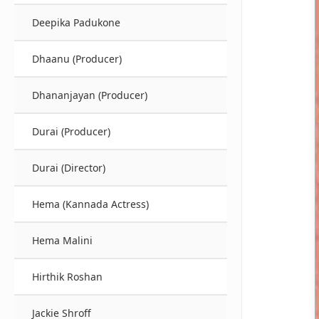
Deepika Padukone
Dhaanu (Producer)
Dhananjayan (Producer)
Durai (Producer)
Durai (Director)
Hema (Kannada Actress)
Hema Malini
Hirthik Roshan
Jackie Shroff