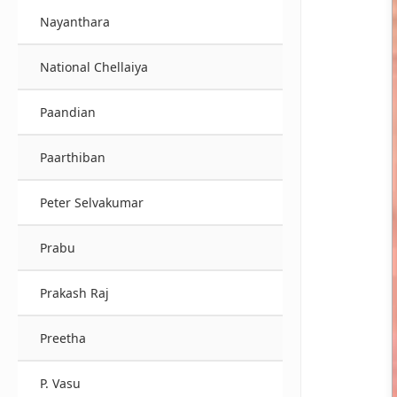
Nayanthara
National Chellaiya
Paandian
Paarthiban
Peter Selvakumar
Prabu
Prakash Raj
Preetha
P. Vasu