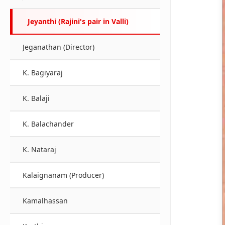
Jeyanthi (Rajini's pair in Valli)
Jeganathan (Director)
K. Bagiyaraj
K. Balaji
K. Balachander
K. Nataraj
Kalaignanam (Producer)
Kamalhassan