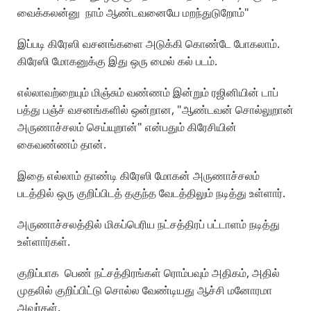
வைக்கலன்னு நாம் ஆண்டவனையே மறந்துடுறோம்"
இப்படி கிரேஸி வசனங்களை அடுக்கி கொண்டே போகலாம்.
கிரேஸி மோகனுக்கு இது ஒரு மைல் கல் படம்.
எல்லாவற்றையும் மிஞ்சும் வண்ணம் இன்றும் ரஜினியின் டாப்
பத்து பஞ்ச் வசனங்களில் ஒன்றான, "ஆண்டவன் சொல்லுறான்
அருணாச்சலம் செய்யுறான்" என்பதும் கிரேசியின்
கைவண்ணம் தான்.
இதை எல்லாம் தாண்டி கிரேஸி மோகன் அருணாச்சலம்
படத்தில் ஒரு குறிப்பிடத் தகுந்த வேடத்திலும் நடித்து உள்ளார்.
அருணாச்சலத்தில் மிகப்பெரிய நட்சத்திரப் பட்டாளம் நடித்து
உள்ளார்கள்.
குறிப்பாக பெண் நட்சத்திரங்கள் ரொம்பவும் அதிகம், அதில்
முதலில் குறிப்பிட்டு சொல்ல வேண்டியது ஆச்சி மனோரமா
அவர்கள்.