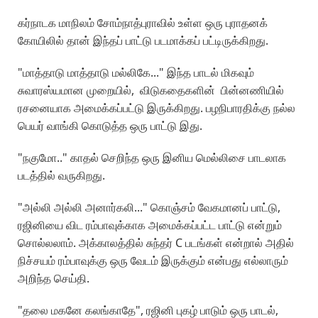
கர்நாடக மாநிலம் சோம்நாத்புராவில் உள்ள ஒரு புராதனக்
கோயிலில் தான் இந்தப் பாட்டு படமாக்கப் பட்டிருக்கிறது.
"மாத்தாடு மாத்தாடு மல்லிகே..." இந்த பாடல் மிகவும்
சுவாரஸ்யமான முறையில், விடுகதைகளின் பின்னணியில்
ரசனையாக அமைக்கப்பட்டு இருக்கிறது. பழநிபாரதிக்கு நல்ல
பெயர் வாங்கி கொடுத்த ஒரு பாட்டு இது.
"நகுமோ.." காதல் செறிந்த ஒரு இனிய மெல்லிசை பாடலாக
படத்தில் வருகிறது.
"அல்லி அல்லி அனார்கலி..." கொஞ்சம் வேகமானப் பாட்டு,
ரஜினியை விட ரம்பாவுக்காக அமைக்கப்பட்ட பாட்டு என்றும்
சொல்லலாம். அக்காலத்தில் சுந்தர் C படங்கள் என்றால் அதில்
நிச்சயம் ரம்பாவுக்கு ஒரு வேடம் இருக்கும் என்பது எல்லாரும்
அறிந்த செய்தி.
"தலை மகனே கலங்காதே", ரஜினி புகழ் பாடும் ஒரு பாடல்,