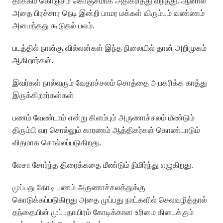
தாக்கம் கொஞ்சம் கொஞ்சமாக அதிகரித்து வந்தது. ஆனால்
அதை பிரச்சார நெடி இன்றி பாமர மக்கள் விரும்பும் வண்ணம்
அமைந்தது கூடுதல் பலம்.
படத்தில் நான்கு வில்லன்கள் இந்த நிலையில் தான் அறிமுகம்
ஆகிறார்கள்.
இவர்கள் நால்வரும் வேதாச்சலம் சொத்தை அபகரிக்க காத்து
இருக்கிறார்கள்கள்
பணம் வேண்டாம் என்று கிளம்பும் அருணாச்சலம் மீண்டும்
திரும்பி வர சொல்லும் காரணம் ஆத்திகர்கள் கொண்டாடும்
விதமாக சொல்லப்படுகிறது.
லேசா சோர்ந்த திரைக்கதை மீண்டும் நிமிர்ந்து எழுகிறது.
முப்பது கோடி பணம் அருணாச்சலத்துக்கு
கொடுக்கப்படுகிறது அதை முப்பது நாட்களில் செலவழித்தால்
தந்தையின் முப்பதாயிரம் கோடிக்கான உரிமை கிடைக்கும்