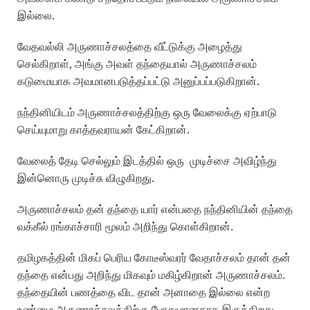
இல்லை.
வேதவல்லி அருணாச்சலத்தை வீட்டுக்கு அழைத்து
செல்கிறாள், அங்கு அவள் தந்தையால் அருணாச்சலம்
கடுமையாக அவமானபடுத்தப்பட்டு அனுப்பப்படுகிறான்.
நந்தினியிடம் அருணாச்சலத்திற்கு ஒரு வேலைக்கு ஏற்பாடு
செய்யுமாறு காத்தவராயன் கேட்கிறான்.
வேலைத் தேடி செல்லும் இடத்தில் ஒரு முடிச்சை அவிழ்ந்து
இன்னொரு முடிச்சு விழுகிறது.
அருணாச்சலம் தன் தந்தை யார் என்பதை நந்தினியின் தந்தை
வக்கீல் ரங்காச்சாரி மூலம் அறிந்து கொள்கிறான்.
தமிழகத்தின் மிகப் பெரிய கோடீஸ்வரர் வேதாச்சலம் தான் தன்
தந்தை என்பது அறிந்து மிகவும் மகிழ்கிறான் அருணாச்சலம்.
தந்தையின் பணத்தை விட தான் அனாதை இல்லை என்ற
உண்மை அருணாச்சலத்திற்கு போதுமானதாக இருக்கிறது.