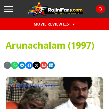
MOVIE REVIEW LIST
Arunachalam (1997)