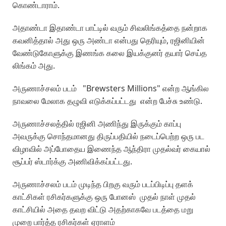
கொண்டாராம்.
அதாண்டா இதாண்டா பாட்டில் வரும் சிவலிங்கத்தை நன்றாக
கவனித்தால் அது ஒரு அண்டா என்பது தெரியும், ரஜினியின்
வேண்டுகோளுக்கு இணங்க கலை இயக்குனர் தயார் செய்த
லிங்கம் அது.
அருணாச்சலம் படம் "Brewsters Millions" என்ற ஆங்கில
நாவலை மேலாக தழுவி எடுக்கப்பட்டது என்ற பேச்சு உண்டு.
அருணாச்சலத்தில் ரஜினி அணிந்து இருக்கும் காப்பு
அவருக்கு சொந்தமானது திருப்பதியில் நடைப்பெற்ற ஒரு பட
விழாவில் அப்போதைய இணைந்த ஆந்திரா முதல்வர் கையால்
சூப்பர் ஸ்டார்க்கு அணிவிக்கப்பட்டது.
அருணாச்சலம் படம் முடிந்த பிறகு வரும் படப்பிடிப்பு தளக்
காட்சிகள் ரசிகர்களுக்கு ஒரு போனஸ் முதல் நாள் முதல்
காட்சியில் அதை தவற விட்டு அதற்காகவே படத்தை மறு
முறை பார்த்த ரசிகர்கள் ஏராளம்