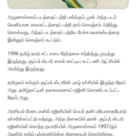
அருணாச்சலம் படத்தைப் பற்றி பார்க்கும் முன் அந்த படம்
வெளியான காலகட்டத்தைப் பற்றி நாம் கொஞ்சம் அறிந்து
கொள்வது, அந்தப் படத்தைப் பற்றிய பேச்சு சுவாரஸ்யத்தை
இன்னும் கொஞ்சம் கூட்டும்.
1996 தமிழ் நாடு சட்டசபை தேர்தலை சந்தித்து முடித்து
இருந்தது. சூப்பர் ஸ்டார் கைக் காட்டிய கூட்டணி ஆட்சியில்
அமர்ந்து இருந்தது.
தமிழகம் எங்கும் சூப்பர் ஸ்டாரின் புகழ் உச்சியில் இருந்த நேரம்
அது. தமிழ்நாட்டின் தலைமகனாய் ரஜினி கொண்டாடப்பட்ட
நேரம் அது.
அரசியல் மேடைகளில் ரஜினியின் பெயர் தனி மரியாதையோடு
உச்சரிக்கப்பட்டு வந்தது. அந்த நிலையில் தான் சூப்பர் ஸ்டார்
ரஜினியின் சொந்த தயாரிப்பில் அருணாச்சலம் 1997ஆம்
ஆண்டு தமிழ் புத்தாண்டுக்கு திரையைத் தொடுகிறது.