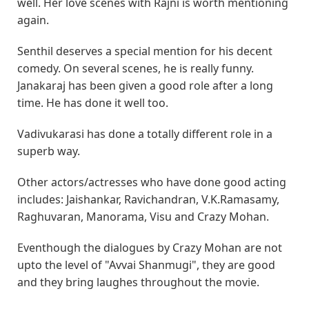
well. Her love scenes with Rajni is worth mentioning
again.
Senthil deserves a special mention for his decent
comedy. On several scenes, he is really funny.
Janakaraj has been given a good role after a long
time. He has done it well too.
Vadivukarasi has done a totally different role in a
superb way.
Other actors/actresses who have done good acting
includes: Jaishankar, Ravichandran, V.K.Ramasamy,
Raghuvaran, Manorama, Visu and Crazy Mohan.
Eventhough the dialogues by Crazy Mohan are not
upto the level of "Avvai Shanmugi", they are good
and they bring laughes throughout the movie.