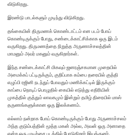
விடுகிறது.
இரண்டு பாடல்களும் முடிந்து விடுகிறது.
தங்கையின் திருமணக் கொண்டாட்டம் என படம் போய்
கொண்டிருக்கும் போது, சண்டைக்காட்சிக்காக ஒரு இடம்
வருகிறது. திருமணத்தை நிறுத்த அருணாச்சலத்தின்
மாமனும் அவர் மகனும் வருகிறார்கள்.
இந்த சண்டைக்காட்சி மிகவும் ஜனரஞ்சகமான முறையில்
அமைக்கப் பட்டிருக்கும், குறிப்பாக கம்பை தரையில் குத்தி
எழுப்பி ரஜினி நடந்துப் போவதும் மணிக்கட்டில் இருக்கும்
காப்பை நொடிப் பொழுதில் கையில் எடுத்து எதிரியின்
முகத்தில் குத்தும் லாவகமும் இன்றும் தமிழ் திரையில் மாஸ்
தருணங்களுக்கான ஒரு இலக்கணம்.
எல்லாம் நன்றாக போய் கொண்டிருக்கும் போது அருணாச்சலம்
அந்த குடும்பத்தின் மூத்த மகன் அல்ல, அவன் ஒரு அனாதை
என்ற ஒரு முடிச்சை படத்தில் போடுகிறார் இயக்குனர்.