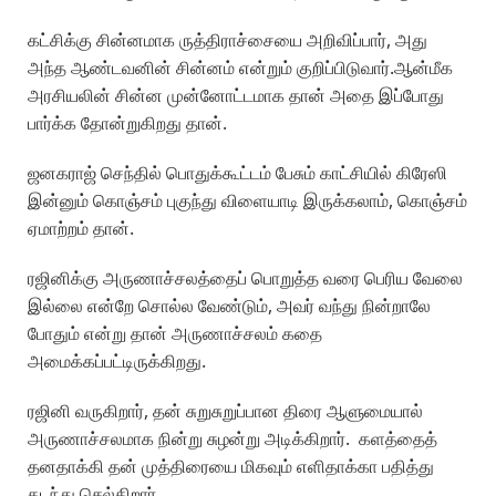
கட்சிக்கு சின்னமாக ருத்திராச்சையை அறிவிப்பார், அது
அந்த ஆண்டவனின் சின்னம் என்றும் குறிப்பிடுவார்.ஆன்மீக
அரசியலின் சின்ன முன்னோட்டமாக தான் அதை இப்போது
பார்க்க தோன்றுகிறது தான்.
ஜனகராஜ் செந்தில் பொதுக்கூட்டம் பேசும் காட்சியில் கிரேஸி
இன்னும் கொஞ்சம் புகுந்து விளையாடி இருக்கலாம், கொஞ்சம்
ஏமாற்றம் தான்.
ரஜினிக்கு அருணாச்சலத்தைப் பொறுத்த வரை பெரிய வேலை
இல்லை என்றே சொல்ல வேண்டும், அவர் வந்து நின்றாலே
போதும் என்று தான் அருணாச்சலம் கதை
அமைக்கப்பட்டிருக்கிறது.
ரஜினி வருகிறார், தன் சுறுசுறுப்பான திரை ஆளுமையால்
அருணாச்சலமாக நின்று சுழன்று அடிக்கிறார். களத்தைத்
தனதாக்கி தன் முத்திரையை மிகவும் எளிதாக்கா பதித்து
கடந்து செல்கிறார்.