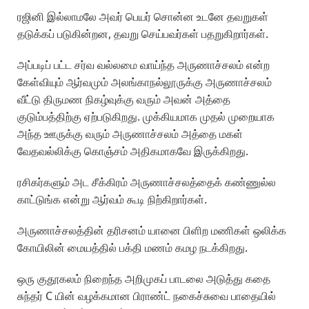
ரஜினி இல்லாமலே அவர் பெயர் சொன்ன உடனே தவறுகள்
தடுக்கப் படுகின்றன, தவறு செய்பவர்கள் பதறுகிறார்கள்.
அப்படிப் பட்ட சர்வ வல்லமை வாய்ந்த அருணாச்சலம் என்ற
கேள்வியும் ஆர்வமும் அலங்காநல்லூருக்கு அருணாச்சலம்
வீட்டு திருமண நிகழ்வுக்கு வரும் அவன் அத்தை
குடும்பத்திற்கு ஏற்படுகிறது. முக்கியமாக முதல் முறையாக
அந்த ஊருக்கு வரும் அருணாச்சலம் அத்தை மகள்
வேதவல்லிக்கு கொஞ்சம் அதிகமாகவே இருக்கிறது.
ரசிகர்களும் அட சீக்கிரம் அருணாச்சலத்தைக் கண்ணுல்ல
காட்டுங்க என்று ஆர்வம் கூடி நிற்கிறார்கள்.
அருணாச்சலத்தின் தரிசனம் யானை பிளிற மணிகள் ஒலிக்க
கோயிலின் மையத்தில் பக்தி மணம் கமழ நடக்கிறது.
ஒரு குதூகலம் நிறைந்த அறிமுகப் பாடலை அடுத்து கதை
சுந்தர் C யின் வழக்கமான பிராண்ட் நகைச்சுவை பாதையில்