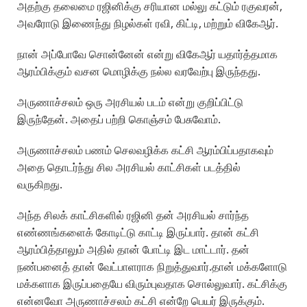
அதற்கு தலைமை ரஜினிக்கு சரியான மல்லு கட்டும் ரகுவரன்,
அவரோடு இணைந்து நிழல்கள் ரவி, கிட்டி, மற்றும் விகேஆர்.
நான் அப்போவே சொன்னேன் என்று விகேஆர் யதார்த்தமாக
ஆரம்பிக்கும் வசன மொழிக்கு நல்ல வரவேற்பு இருந்தது.
அருணாச்சலம் ஒரு அரசியல் படம் என்று குறிப்பிட்டு
இருந்தேன். அதைப் பற்றி கொஞ்சம் பேசுவோம்.
அருணாச்சலம் பணம் செலவழிக்க கட்சி ஆரம்பிப்பதாகவும்
அதை தொடர்ந்து சில அரசியல் காட்சிகள் படத்தில்
வருகிறது.
அந்த சிலக் காட்சிகளில் ரஜினி தன் அரசியல் சார்ந்த
எண்ணங்களைக் கோடிட்டு காட்டி இருப்பார். தான் கட்சி
ஆரம்பித்தாலும் அதில் தான் போட்டி இட மாட்டார். தன்
நண்பனைத் தான் வேட்பாளராக நிறுத்துவார்.தான் மக்களோடு
மக்களாக இருப்பதையே விரும்புவதாக சொல்லுவார். கட்சிக்கு
என்னவோ அருணாச்சலம் கட்சி என்றே பெயர் இருக்கும்.