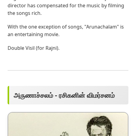
director has compensated for the music by filming
the songs rich.
With the one exception of songs, "Arunachalam" is
an entertaining movie.
Double Visil (for Rajni).
அருணாச்சலம் - ரசிகனின் விமர்சனம்