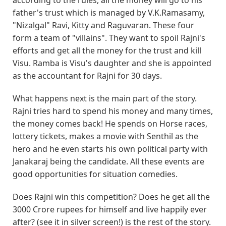
father's trust which is managed by V.K.Ramasamy,
"Nizalgal" Ravi, Kitty and Raguvaran. These four
form a team of "villains". They want to spoil Rajni's
efforts and get all the money for the trust and kill
Visu. Ramba is Visu's daughter and she is appointed
as the accountant for Rajni for 30 days.
What happens next is the main part of the story.
Rajni tries hard to spend his money and many times,
the money comes back! He spends on Horse races,
lottery tickets, makes a movie with Senthil as the
hero and he even starts his own political party with
Janakaraj being the candidate. All these events are
good opportunities for situation comedies.
Does Rajni win this competition? Does he get all the
3000 Crore rupees for himself and live happily ever
after? (see it in silver screen!) is the rest of the story.