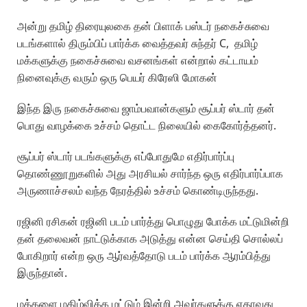
அன்று தமிழ் திரையுலகை தன் பிளாக் பஸ்டர் நகைச்சுவை
படங்களால் திரும்பிப் பார்க்க வைத்தவர் சுந்தர் C, தமிழ்
மக்களுக்கு நகைச்சுவை வசனங்கள் என்றால் கட்டாயம்
நினைவுக்கு வரும் ஒரு பெயர் கிரேஸி மோகன்
இந்த இரு நகைச்சுவை ஜாம்பவான்களும் சூப்பர் ஸ்டார் தன்
பொது வாழக்கை உச்சம் தொட்ட நிலையில் கைகோர்த்தனர்.
சூப்பர் ஸ்டார் படங்களுக்கு எப்போதுமே எதிர்பார்ப்பு
தொண்ணூறுகளில் அது அரசியல் சார்ந்த ஒரு எதிர்பார்ப்பாக
அருணாச்சலம் வந்த நேரத்தில் உச்சம் கொண்டிருந்தது.
ரஜினி ரசிகன் ரஜினி படம் பார்த்து பொழுது போக்க மட்டுமின்றி
தன் தலைவன் நாட்டுக்காக அடுத்து என்ன செய்தி சொல்லப்
போகிறார் என்ற ஒரு ஆர்வத்தோடு படம் பார்க்க ஆரம்பித்து
இருந்தான்.
மக்களை மகிழ்விக்க மட்டும் இன்றி அவர்களுக்கு ஏதாவது