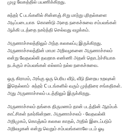
முழு வேகத்தில் பயணிக்கிறது.
சுந்தர் C படங்களில் சின்னஞ் சிறு மாற்று புரிதல்களை
அடிப்படையாக கொண்டு அதை நகைச்சுவை சம்பவங்கள்
ஆக்கி படத்தை நகர்த்தி செல்வது வழக்கம்.
அருணாச்சலத்திலும் அந்த கலகலப்பு இருக்கிறது.
அருணாச்சலத்தின் மாமா அறிவழகனை அருணாச்சலம்
என்று வேதவல்லி தவறாக எண்ணி அதன் தொடர்ச்சியாக
நடக்கும் சம்பவங்கள் எல்லாம் நல்ல நகைச்சுவை.
ஒரு கிராமம், அங்கு ஒரு பெரிய வீடு, வீடு நிறைய உறவுகள்
இதெல்லாம் சுந்தர் C படங்களில் வரும் முத்திரை சங்கதிகள்.
அது அருணாச்சலம் படத்திலும் இருக்கிறது.
அருணாச்சலம் தங்கை திருமணம் தான் படத்தின் ஆரம்பக்
காட்சிகள் நகர்கின்றன. அருணாச்சலம் - வேதவல்லி
அறிமுகம், கொஞ்சும் கலகல காதல், அதில் இடைப்படும்
அறிவழகன் என்று வெறும் சம்பவங்களாலே படம் ஓடி