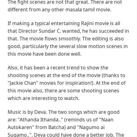
The fight scenes are not that great. There are not
different from any other masala tamil movie.
If making a typical entertaining Rajini movie is all
that Director Sundar C. wanted, he has succeeded in
that. The movie flows smoothly. The editing is also
good, particularly the several slow motion scenes in
this movie have been done well.
Also, it has been a recent trend to show the
shooting scenes at the end of the movie (thanks to
"Jackie Chan" movies for inspiration!). At the end of
this movie also, there are some shooting scenes
which are interesting to watch.
Music is by Deva. The two songs which are good
are: "Athanda Ithanda.." (reminds us of "Naan
Autokaren" from Batcha) and "Nagumo ai
Sugamo..". Deva could have done a better job. The