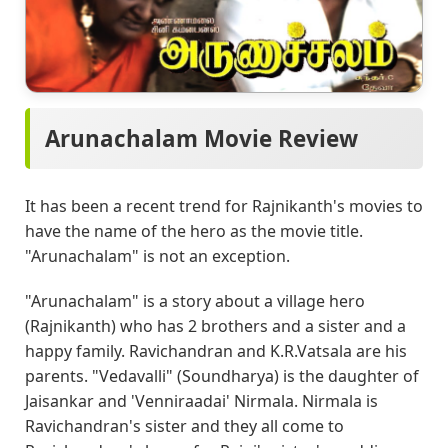
Arunachalam Movie Review
It has been a recent trend for Rajnikanth's movies to
have the name of the hero as the movie title.
"Arunachalam" is not an exception.
"Arunachalam" is a story about a village hero
(Rajnikanth) who has 2 brothers and a sister and a
happy family. Ravichandran and K.R.Vatsala are his
parents. "Vedavalli" (Soundharya) is the daughter of
Jaisankar and 'Venniraadai' Nirmala. Nirmala is
Ravichandran's sister and they all come to