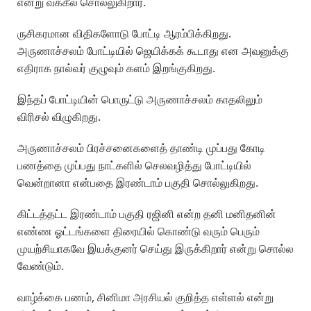
என்று வக்கீல் சொல்லுகிறார்.
ருசிகரமான விதிகளோடு போட்டி ஆரம்பிக்கிறது.
அருணாச்சலம் போட்டியில் ஜெயிக்கக் கூடாது என அவனுக்கு
எதிராக நால்வர் குழுவும் களம் இறங்குகிறது.
இந்தப் போட்டியின் பொருட்டு அருணாச்சலம் காதலிலும்
விரிசல் விழுகிறது.
அருணாச்சலம் பிரச்சனைகளைத் தாண்டி முப்பது கோடி
பணத்தை முப்பது நாட்களில் செலவழித்து போட்டியில்
வென்றானா என்பதை இரண்டாம் பகுதி சொல்லுகிறது.
கிட்டத்தட்ட இரண்டாம் பகுதி ரஜினி என்ற தனி மனிதனின்
எண்ண ஓட்டங்களை திரையில் கொண்டு வரும் பெரும்
முயற்சியாகவே இயக்குனர் செய்து இருக்கிறார் என்று சொல்ல
வேண்டும்.
வாழ்க்கை பணம், சினிமா அரசியல் குறித்த எள்ளல் என்று