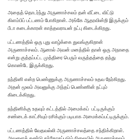
அதைத் தொடர்ந்து அருணாச்சலம் தன் வீட்டை விட்டு
கிளம்பிப் பட்டணம் போகிறான். அங்கே ஆதரவின்றி இருக்கும்
பீடா கடைக்காரன் காத்தவராயன் நட்பு கிடைக்கிறது.
பட்டணத்தில் ஒரு புது வாழ்க்கை துவங்குகிறான்
அருணாச்சலம். ஆனால் அவன் மனத்தில் தான் ஒரு அநாதை
என்று குத்தப்பட்ட முத்திரை பெரும் வருத்தத்தை தந்து
கொண்டே இருக்கிறது.
நந்தினி என்ற பெண்ணுக்கு அருணாச்சலம் உதவ நேர்கிறது.
அதன் மூலம் அவனுக்கு அந்தப் பெண்ணின் நட்பும்
கிடைக்கிறது.
நந்தினிக்கு உதவும் கட்டத்தில் அமைக்கப் பட்டிருக்கும்
சண்டைக் காட்சியும் ரசிக்கும் படியாக அமைக்கப்பட்டிருக்கும்.
பட்டணத்தில் வேதவல்லி அருணாச்சலத்தை சந்திக்கிறாள்.
அவளைக் கண்டு சந்தோசப்படும் நிலையில் அருணாச்சலம்