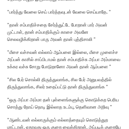
"பார்த்து வேலை செய் பார்த்தவுடன் வேலை செய்யாதே. "
"தான் சம்பாதிச்சதை சேர்த்துட்டே போறான் பார் அவன்
முட்டாள், தான் சம்பாதிக்கும் காசை அவனே
செலவழிக்கிறான் பாரு அவன் தான் புத்திசாலி "
"மீசை வச்சவன் எல்லாம் ஆம்பளை இல்லை, மீசை முளைச்ச
அப்பன் காசில் சாப்பிடாமல் தான் சம்பாதிச்சு அப்பா அம்மாவை
உக்கர வச்சு சோறு போடுறானோ அவன் தான் ஆம்பளை "
"சில பேர் சொல்லி திருத்துவாங்க, சில பேர் அனுபவத்தில்
திருந்துவாங்க, சிலர் உதைப்பட்டு தான் திருந்துவாங்க "
"ஒரு அப்பா அம்மா தன் புள்ளைங்களுக்கு கொடுக்கற பெரிய
சொத்து நோய் நொடி இல்லாத உடம்பு, தெளிவான அறிவு "
"ஆண்டவன் எல்லாருக்கும் எல்லாத்தையும் கொடுத்துற
மாட்டான், ஏதாவது ஒரு குறை வைக்கிறான், அப்படிக் குறையே