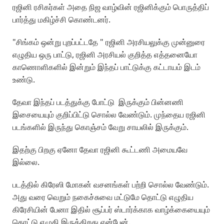
ரஜினி ரசிகர்கள் அதை நிஜ வாழ்வின் ரஜினிக்கும் பொருத்திப்
பார்த்து மகிழ்ச்சி கொண்டனர்.
"சிங்கம் ஒன்று புறப்பட்டதே " ரஜினி அரசியலுக்கு முன்னுரை
எழுதிய ஒரு பாட்டு, ரஜினி அரசியல் குறித்த எத்தனையோ
காணொளிகளில் இன்றும் இந்தப் பாட்டுக்கு கட்டாயம் இடம்
உண்டு.
தேவா இந்தப் படத்துக்கு போட்டு இருக்கும் பின்னணி
இசையையும் குறிப்பிட்டு சொல்ல வேண்டும். முந்தைய ரஜினி
படங்களில் இருந்து கொஞ்சம் வேறு சாயலில் இருக்கும்.
இதற்கு பிறகு ஏனோ தேவா ரஜினி கூட்டணி அமையவே
இல்லை.
படத்தில் கிரேஸி மோகன் வசனங்கள் பற்றி சொல்ல வேண்டும்.
அது வரை வெறும் நகைச்சுவை மட்டுமே தொட்டு எழுதிய
கிரேசியின் பேனா இதில் சூப்பர் ஸ்டார்க்காக வாழ்க்கையையும்
தொட்டு எழுதி இருக்கிறது என்பேன்.