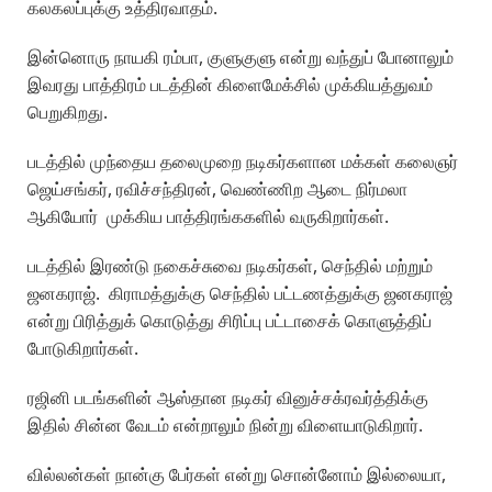
கலகலப்புக்கு உத்திரவாதம்.
இன்னொரு நாயகி ரம்பா, குளுகுளு என்று வந்துப் போனாலும்
இவரது பாத்திரம் படத்தின் கிளைமேக்சில் முக்கியத்துவம்
பெறுகிறது.
படத்தில் முந்தைய தலைமுறை நடிகர்களான மக்கள் கலைஞர்
ஜெய்சங்கர், ரவிச்சந்திரன், வெண்ணிற ஆடை நிர்மலா
ஆகியோர் முக்கிய பாத்திரங்ககளில் வருகிறார்கள்.
படத்தில் இரண்டு நகைச்சுவை நடிகர்கள், செந்தில் மற்றும்
ஜனகராஜ். கிராமத்துக்கு செந்தில் பட்டணத்துக்கு ஜனகராஜ்
என்று பிரித்துக் கொடுத்து சிரிப்பு பட்டாசைக் கொளுத்திப்
போடுகிறார்கள்.
ரஜினி படங்களின் ஆஸ்தான நடிகர் வினுச்சக்ரவர்த்திக்கு
இதில் சின்ன வேடம் என்றாலும் நின்று விளையாடுகிறார்.
வில்லன்கள் நான்கு பேர்கள் என்று சொன்னோம் இல்லையா,