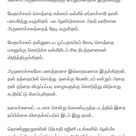
வேதாச்சலம் சொத்தை எல்லாம் வக்கீல் ரங்காச்சாரி தான்
பராமரித்து வருகிறார் பல ஆண்டுகளாக அவர் வாரிசான
அருணாச்சலத்தைத் தேடி வருகிறார்.
வேதாச்சலம் தன்னுடைய முப்பதாயிரம் கோடி சொத்தை
மகனுக்கு கொடுக்க வக்கீலிடம் சில நிபந்தனைகள்
விதித்திருக்கிறார்.
அருணாச்சலமோ பணத்தாசை இல்லாதவனாக இருக்கிறான்.
தன் தந்தையின் சொத்து தனக்கு வேண்டாம் என்றும் அதை
தன் தந்தை விருப்பப்படி ஏழைகளுக்கு கொடுத்து விடுமாறு
கூறிவிட்டு கிளம்புகிறான்.
நகைச்சுவைப் படமாக சென்று கொண்டிருந்த படத்தில் இறை
நம்பிக்கை விதைக்கப்படும் இடம் இது தான்.
தொண்ணூறுகளின் பிற்பாதி ரஜினி படங்களில் ஆன்மீக