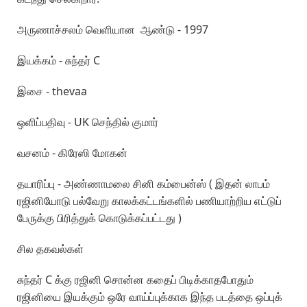
அருணாச்சலம் வெளியான ஆண்டு - 1997
இயக்கம் - சுந்தர் C
இசை - thevaa
ஒளிப்பதிவு - UK செந்தில் குமார்
வசனம் - கிரேஸி மோகன்
தயாரிப்பு - அண்ணாமலை சினி கம்பைன்ஸ் ( இதன் லாபம்
ரஜினியோடு பல்வேறு காலக்கட்டங்களில் பணியாற்றிய எட்டுப்
பேருக்கு பிரித்துக் கொடுக்கப்பட்டது )
சில தகவல்கள்
சுந்தர் C க்கு ரஜினி சொன்ன கதைப் பிடிக்காதபோதும்
ரஜினியை இயக்கும் ஒரே வாய்ப்புக்காக இந்த படத்தை ஒப்புக்