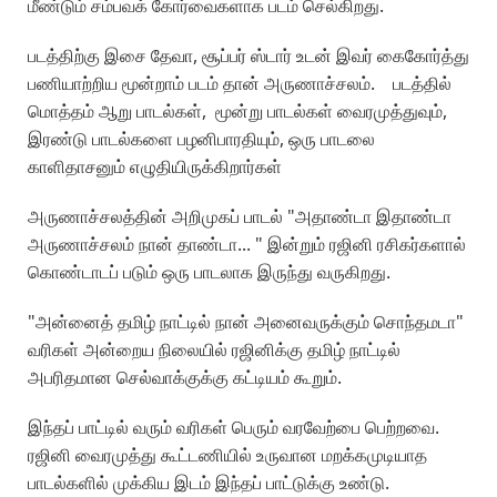
மீண்டும் சம்பவக் கோர்வைகளாக படம் செல்கிறது.
படத்திற்கு இசை தேவா, சூப்பர் ஸ்டார் உடன் இவர் கைகோர்த்து
பணியாற்றிய மூன்றாம் படம் தான் அருணாச்சலம். படத்தில்
மொத்தம் ஆறு பாடல்கள், மூன்று பாடல்கள் வைரமுத்துவும்,
இரண்டு பாடல்களை பழனிபாரதியும், ஒரு பாடலை
காளிதாசனும் எழுதியிருக்கிறார்கள்
அருணாச்சலத்தின் அறிமுகப் பாடல் "அதாண்டா இதாண்டா
அருணாச்சலம் நான் தாண்டா... " இன்றும் ரஜினி ரசிகர்களால்
கொண்டாடப் படும் ஒரு பாடலாக இருந்து வருகிறது.
"அன்னைத் தமிழ் நாட்டில் நான் அனைவருக்கும் சொந்தமடா"
வரிகள் அன்றைய நிலையில் ரஜினிக்கு தமிழ் நாட்டில்
அபரிதமான செல்வாக்குக்கு கட்டியம் கூறும்.
இந்தப் பாட்டில் வரும் வரிகள் பெரும் வரவேற்பை பெற்றவை.
ரஜினி வைரமுத்து கூட்டணியில் உருவான மறக்கமுடியாத
பாடல்களில் முக்கிய இடம் இந்தப் பாட்டுக்கு உண்டு.