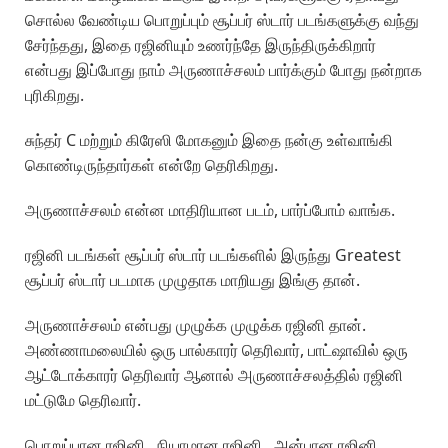
சொல்ல வேண்டிய பொறுப்பும் சூப்பர் ஸ்டார் படங்களுக்கு வந்து
சேர்ந்தது, இதை ரஜினியும் உணர்ந்தே இருந்திருக்கிறார்
என்பது இப்போது நாம் அருணாச்சலம் பார்க்கும் போது நன்றாக
புரிகிறது.
சுந்தர் C மற்றும் கிரேஸி மோகனும் இதை நன்கு உள்வாங்கி
கொண்டிருந்தார்கள் என்றே தெரிகிறது.
அருணாச்சலம் என்ன மாதிரியான படம், பார்ப்போம் வாங்க.
ரஜினி படங்கள் சூப்பர் ஸ்டார் படங்களில் இருந்து Greatest
சூப்பர் ஸ்டார் படமாக முழுதாக மாறியது இங்கு தான்.
அருணாச்சலம் என்பது முழுக்க முழுக்க ரஜினி தான்.
அண்ணாமலையில் ஒரு பால்காரர் தெரிவார், பாட்ஷாவில் ஒரு
ஆட்டோக்காரர் தெரிவார் ஆனால் அருணாச்சலத்தில் ரஜினி
மட்டுமே தெரிவார்.
பொறுப்பான ரஜினி, நியாமான ரஜினி, அன்பான ரஜினி,