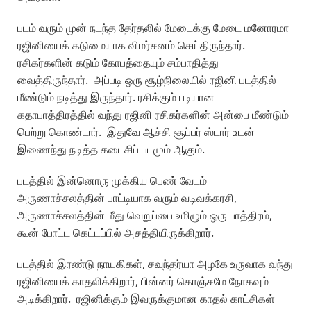
படம் வரும் முன் நடந்த தேர்தலில் மேடைக்கு மேடை மனோரமா
ரஜினியைக் கடுமையாக விமர்சனம் செய்திருந்தார்.
ரசிகர்களின் கடும் கோபத்தையும் சம்பாதித்து
வைத்திருந்தார். அப்படி ஒரு சூழ்நிலையில் ரஜினி படத்தில்
மீண்டும் நடித்து இருந்தார். ரசிக்கும் படியான
கதாபாத்திரத்தில் வந்து ரஜினி ரசிகர்களின் அன்பை மீண்டும்
பெற்று கொண்டார். இதுவே ஆச்சி சூப்பர் ஸ்டார் உடன்
இணைந்து நடித்த கடைசிப் படமும் ஆகும்.
படத்தில் இன்னொரு முக்கிய பெண் வேடம்
அருணாச்சலத்தின் பாட்டியாக வரும் வடிவக்கரசி,
அருணாச்சலத்தின் மீது வெறுப்பை உமிழும் ஒரு பாத்திரம்,
கூன் போட்ட கெட்டப்பில் அசத்தியிருக்கிறார்.
படத்தில் இரண்டு நாயகிகள், சவுந்தர்யா அழகே உருவாக வந்து
ரஜினியைக் காதலிக்கிறார், பின்னர் கொஞ்சமே நோகவும்
அடிக்கிறார். ரஜினிக்கும் இவருக்குமான காதல் காட்சிகள்