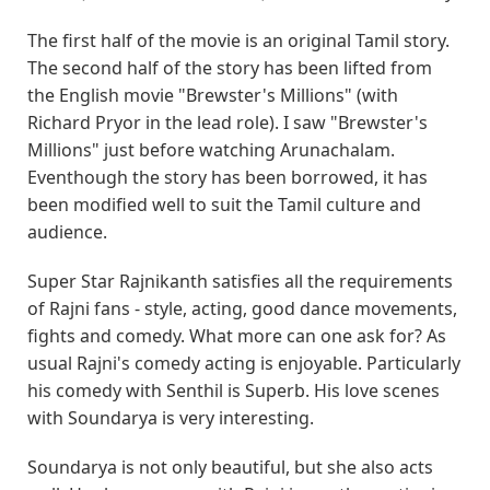
The first half of the movie is an original Tamil story.
The second half of the story has been lifted from
the English movie "Brewster's Millions" (with
Richard Pryor in the lead role). I saw "Brewster's
Millions" just before watching Arunachalam.
Eventhough the story has been borrowed, it has
been modified well to suit the Tamil culture and
audience.
Super Star Rajnikanth satisfies all the requirements
of Rajni fans - style, acting, good dance movements,
fights and comedy. What more can one ask for? As
usual Rajni's comedy acting is enjoyable. Particularly
his comedy with Senthil is Superb. His love scenes
with Soundarya is very interesting.
Soundarya is not only beautiful, but she also acts