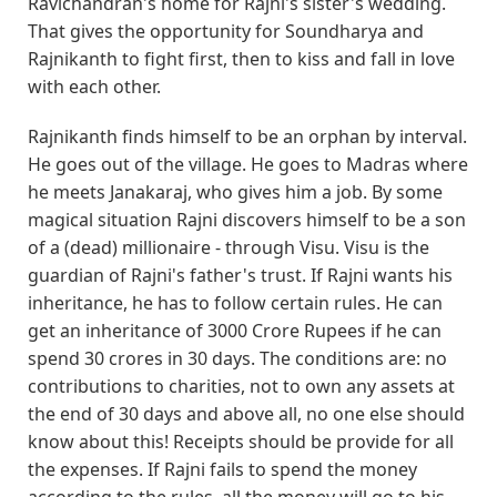
Ravichandran's home for Rajni's sister's wedding.
That gives the opportunity for Soundharya and
Rajnikanth to fight first, then to kiss and fall in love
with each other.
Rajnikanth finds himself to be an orphan by interval.
He goes out of the village. He goes to Madras where
he meets Janakaraj, who gives him a job. By some
magical situation Rajni discovers himself to be a son
of a (dead) millionaire - through Visu. Visu is the
guardian of Rajni's father's trust. If Rajni wants his
inheritance, he has to follow certain rules. He can
get an inheritance of 3000 Crore Rupees if he can
spend 30 crores in 30 days. The conditions are: no
contributions to charities, not to own any assets at
the end of 30 days and above all, no one else should
know about this! Receipts should be provide for all
the expenses. If Rajni fails to spend the money
according to the rules, all the money will go to his