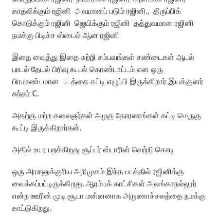
காதலிக்கும் ரஜினி அவமானப் படும் ரஜினி., திருப்பிக்
கொடுக்கும் ரஜினி ஜெயிக்கும் ரஜினி தத்துவமான ரஜினி
நமக்கு பிடிச்ச ஸ்டைல் ஆன ரஜினி
இதை வைத்து இதை சுற்றி சம்பவங்கள் சண்டைகள் ஆடல்
பாடல் தேடல் பிரிவு கூடல் கொண்டாட்டம் என ஒரு
பிரமாண்டமான படத்தை கட்டி எழுப்பி இருக்கிறார் இயக்குனர்
சுந்தர் C.
அதற்கு மற்ற கலைஞர்கள் அழகு தோரணங்கள் கட்டி மெருகு
கூட்டி இருக்கிறார்கள்.
அதில் உயர பறக்கிறது சூப்பர் ஸ்டாரின் வெற்றி கொடி
ஒரு அரசனுக்குரிய அறிமுகம் இந்த படத்தில் ரஜினிக்கு
வைக்கப்பட்டிருக்கிறது. ஆரம்பக் காட்சிகள் அலங்காநல்லூர்
என்ற ஊரின் முடி சூடா மன்னனாக அருணாச்சலத்தை நமக்கு
காட்டுகிறது.