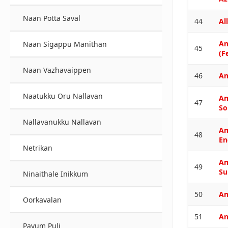
Naan Potta Saval
44
All
A
Naan Sigappu Manithan
45
(F
Naan Vazhavaippen
46
Am
Naatukku Oru Nallavan
A
47
So
Nallavanukku Nallavan
A
48
En
Netrikan
A
49
Su
Ninaithale Inikkum
50
An
Oorkavalan
51
An
Payum Puli