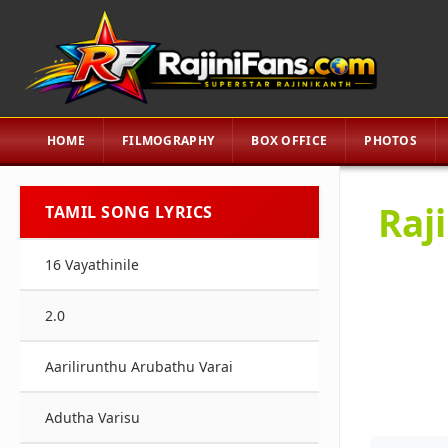
HOME
FILMOGRAPHY
BOX OFFICE
PHOTOS
Raj
TAMIL SONG LYRICS
16 Vayathinile
2.0
Aarilirunthu Arubathu Varai
Adutha Varisu