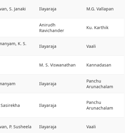
an, S. Janaki
Ilayaraja
M.G. Vallapan
Anirudh
Ku. Karthik
Ravichander
manyam, K. S.
Ilayaraja
Vaali
M. S. Viswanathan
Kannadasan
Panchu
hmanyam
Ilayaraja
Arunachalam
Panchu
S. Sasirekha
Ilayaraja
Arunachalam
van, P. Susheela
Ilayaraja
Vaali