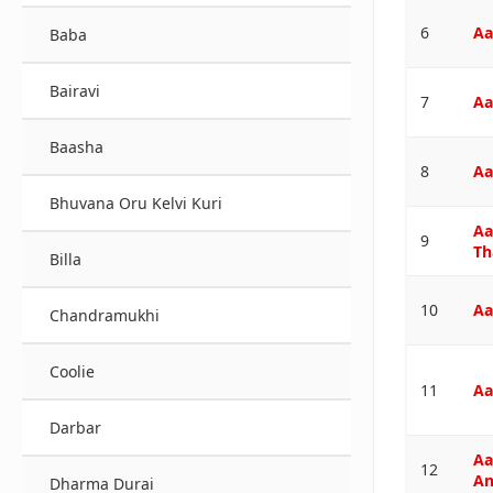
6
Aa
Baba
Bairavi
7
Aa
Baasha
8
Aa
Bhuvana Oru Kelvi Kuri
Aa
9
Th
Billa
10
Aa
Chandramukhi
Coolie
11
Aa
Darbar
Aa
12
An
Dharma Durai