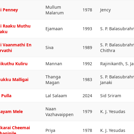
Mullum
i Penney
1978
Jency
Malarum
i Raaku Muthu
Ejamaan
1993
S. P. Balasubra
aku
i Vaanmathi En
S. P. Balasubrah
Siva
1989
rvathi
Chithra
ikuthu Kuliru
Mannan
1992
Rajinikanth, S. J
Thanga
S. P. Balasubra
ukku Malligai
1983
Magan
Janaki
 Pulla
Lal Salaam
2024
Sid Sriram
Naan
ayam Mele
1979
K. J. Yesudas
Vazhavaippen
karai Cheemai
Priya
1978
K. J. Yesudas
haginile