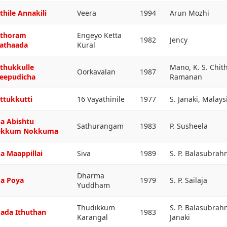
thile Annakili
Veera
1994
Arun Mozhi
thoram
Engeyo Ketta
1982
Jency
athaada
Kural
thukkulle
Mano, K. S. Chit
Oorkavalan
1987
eepudicha
Ramanan
ttukkutti
16 Vayathinile
1977
S. Janaki, Malay
a Abishtu
Sathurangam
1983
P. Susheela
ekkum Nokkuma
a Maappillai
Siva
1989
S. P. Balasubra
Dharma
a Poya
1979
S. P. Sailaja
Yuddham
Thudikkum
S. P. Balasubra
ada Ithuthan
1983
Karangal
Janaki