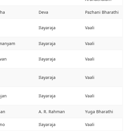
tha
Deva
Pazhani Bharathi
Ilayaraja
Vaali
hmanyam
Ilayaraja
Vaali
evan
Ilayaraja
Vaali
Ilayaraja
Vaali
ajan
Ilayaraja
Vaali
man
A. R. Rahman
Yuga Bharathi
ano
Ilayaraja
Vaali