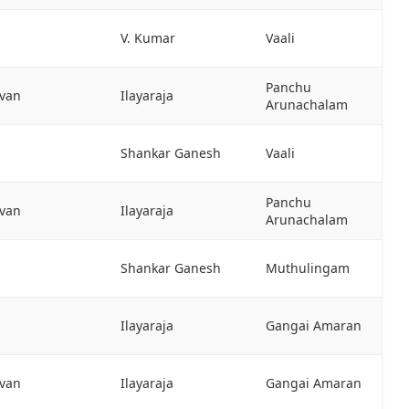
V. Kumar
Vaali
Panchu
evan
Ilayaraja
Arunachalam
Shankar Ganesh
Vaali
Panchu
evan
Ilayaraja
Arunachalam
Shankar Ganesh
Muthulingam
Ilayaraja
Gangai Amaran
evan
Ilayaraja
Gangai Amaran