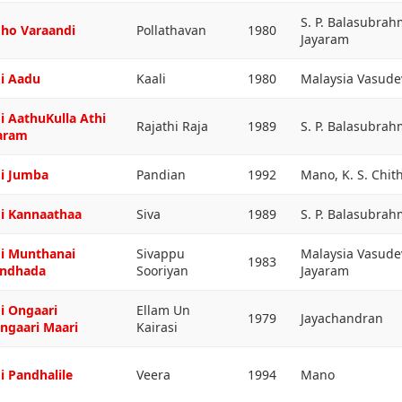
S. P. Balasubra
ho Varaandi
Pollathavan
1980
Jayaram
i Aadu
Kaali
1980
Malaysia Vasud
i AathuKulla Athi
Rajathi Raja
1989
S. P. Balasubra
aram
i Jumba
Pandian
1992
Mano, K. S. Chit
i Kannaathaa
Siva
1989
S. P. Balasubra
i Munthanai
Sivappu
Malaysia Vasude
1983
ndhada
Sooriyan
Jayaram
i Ongaari
Ellam Un
1979
Jayachandran
ngaari Maari
Kairasi
i Pandhalile
Veera
1994
Mano