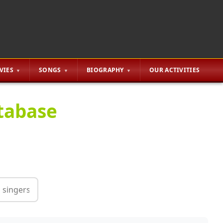
VIES
SONGS
BIOGRAPHY
OUR ACTIVITIES
tabase