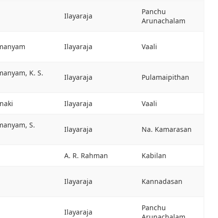
Panchu
Ilayaraja
Arunachalam
hmanyam
Ilayaraja
Vaali
manyam, K. S.
Ilayaraja
Pulamaipithan
anaki
Ilayaraja
Vaali
hmanyam, S.
Ilayaraja
Na. Kamarasan
A. R. Rahman
Kabilan
Ilayaraja
Kannadasan
Panchu
Ilayaraja
Arunachalam