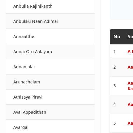
Anbulla Rajinikanth
Anbukku Naan Adimai
No
So
Annaatthe
1
A 
Annai Oru Aalayam
Annamalai
2
Aa
Arunachalam
Aa
3
Ka
Athisaya Piravi
4
Aa
Aval Appadithan
5
Aa
Avargal