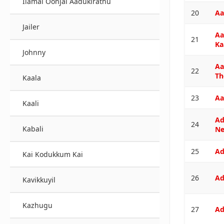
Ilamai Oonjal Aadukirathu
20
Aa
Jailer
Aa
21
Ka
Johnny
Aa
22
Th
Kaala
23
Aa
Kaali
Ad
24
Kabali
N
25
Ad
Kai Kodukkum Kai
26
Ad
Kavikkuyil
Kazhugu
27
Ad