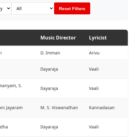
Reset Filters
Music Director
Lyricist
h
D. Imman
Arivu
Ilayaraja
Vaali
hmanyam, S.
Ilayaraja
Vaali
ani Jayaram
M. S. Viswanathan
Kannadasan
adha
Ilayaraja
Vaali