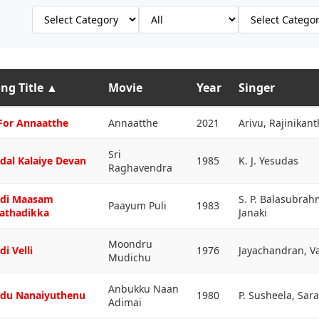
ng Title
▲
Movie
Year
Singer
For Annaatthe
Annaatthe
2021
Arivu, Rajinikant
Sri
dal Kalaiye Devan
1985
K. J. Yesudas
Raghavendra
di Maasam
S. P. Balasubra
Paayum Puli
1983
athadikka
Janaki
Moondru
di Velli
1976
Jayachandran, V
Mudichu
Anbukku Naan
du Nanaiyuthenu
1980
P. Susheela, Sar
Adimai