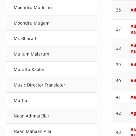
Moondru Mudichu
36
Ad
Moondru Mugam
Ad
37
Ra
Mr. Bharath
Ad
38
Pa
Mullum Malarum
39
Ad
Murattu Kaalai
40
Ad
Music Director Translator
41
Ae
Muthu
42
Ag
Naan Adimai Illai
Ak
Naan Mahaan Alla
43
Az