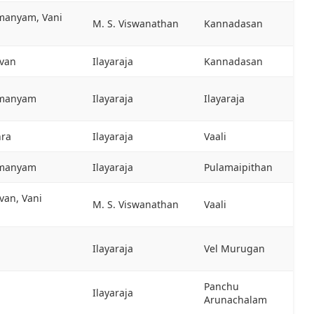
hmanyam, Vani
M. S. Viswanathan
Kannadasan
evan
Ilayaraja
Kannadasan
hmanyam
Ilayaraja
Ilayaraja
hra
Ilayaraja
Vaali
hmanyam
Ilayaraja
Pulamaipithan
van, Vani
M. S. Viswanathan
Vaali
Ilayaraja
Vel Murugan
Panchu
Ilayaraja
Arunachalam