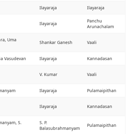
Ilayaraja
Ilayaraja
Panchu
Ilayaraja
Arunachalam
hra, Uma
Shankar Ganesh
Vaali
sia Vasudevan
Ilayaraja
Kannadasan
V. Kumar
Vaali
hmanyam
Ilayaraja
Pulamaipithan
Ilayaraja
Kannadasan
hmanyam, S.
S. P.
Pulamaipithan
Balasubrahmanyam