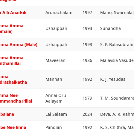
i Alli Anarkili
Arunachalam
1997
Mano, Swarnala
mma Amma
Uzhaippali
1993
Sunandha
emale)
ma Amma (Male)
Uzhaippali
1993
S. P. Balasubra
mma Amma
Maveeran
1986
Malaysia Vasud
nthamillai
mma
Mannan
1992
K. J. Yesudas
drazhaikatha
mma Nee
Annai Oru
1979
T. M. Soundarar
mmandha Pillai
Aalayam
balane
Lal Salaam
2024
Deva, A. R. Rah
be Nee Enna
Pandian
1992
K. S. Chithra, M