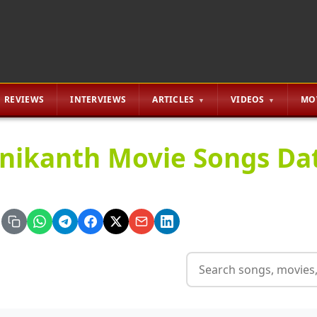
REVIEWS
INTERVIEWS
ARTICLES
VIDEOS
MO
inikanth Movie Songs Da