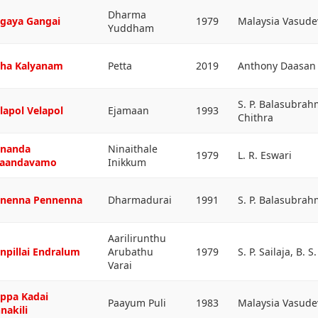
Dharma
gaya Gangai
1979
Malaysia Vasudev
Yuddham
ha Kalyanam
Petta
2019
Anthony Daasan
S. P. Balasubrah
lapol Velapol
Ejamaan
1993
Chithra
nanda
Ninaithale
1979
L. R. Eswari
aandavamo
Inikkum
nenna Pennenna
Dharmadurai
1991
S. P. Balasubra
Aarilirunthu
npillai Endralum
Arubathu
1979
S. P. Sailaja, B. 
Varai
ppa Kadai
Paayum Puli
1983
Malaysia Vasude
nakili