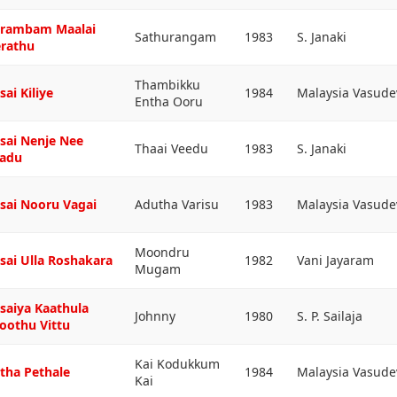
rambam Maalai
Sathurangam
1983
S. Janaki
rathu
Thambikku
sai Kiliye
1984
Malaysia Vasud
Entha Ooru
sai Nenje Nee
Thaai Veedu
1983
S. Janaki
adu
sai Nooru Vagai
Adutha Varisu
1983
Malaysia Vasud
Moondru
sai Ulla Roshakara
1982
Vani Jayaram
Mugam
saiya Kaathula
Johnny
1980
S. P. Sailaja
oothu Vittu
Kai Kodukkum
tha Pethale
1984
Malaysia Vasud
Kai