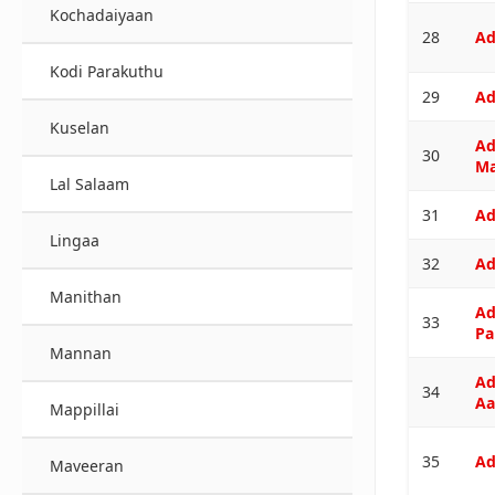
Kochadaiyaan
28
Ad
Kodi Parakuthu
29
Ad
Kuselan
Ad
30
M
Lal Salaam
31
Ad
Lingaa
32
Ad
Manithan
Ad
33
Pa
Mannan
Ad
34
Aa
Mappillai
35
Ad
Maveeran