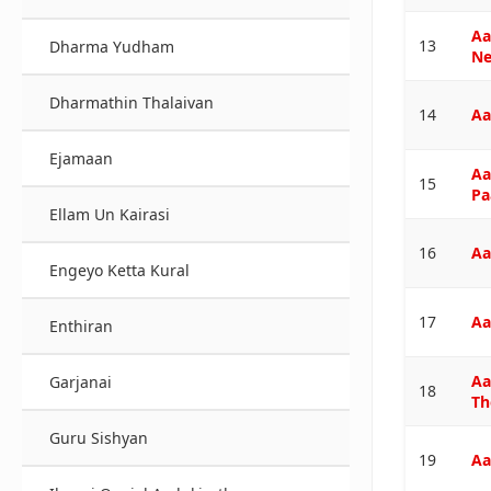
Aa
13
Dharma Yudham
Ne
Dharmathin Thalaivan
14
Aa
Ejamaan
Aa
15
Pa
Ellam Un Kairasi
16
Aa
Engeyo Ketta Kural
17
Aa
Enthiran
Aa
Garjanai
18
Th
Guru Sishyan
19
Aa